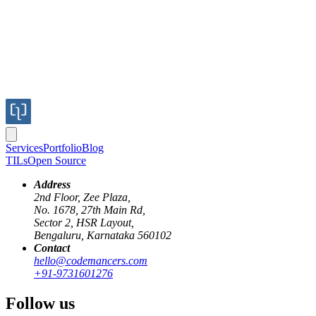
Services
Portfolio
Blog
TILs
Open Source
Address
2nd Floor, Zee Plaza,
No. 1678, 27th Main Rd,
Sector 2, HSR Layout,
Bengaluru, Karnataka 560102
Contact
elixir
redis
hello@codemancers.com
+91-9731601276
Working around rate limiting external
Follow us
apis with Elixir