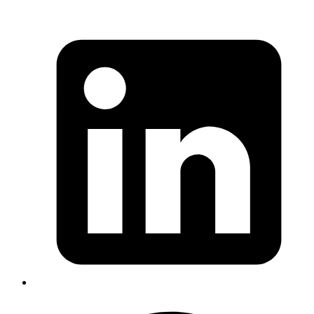
Published
20 Apr 2021
Author
Sreenadh Tc
Fetch movie rating from several API without hitting rate limits on
failure retries
Read more
elixir
otp
agent
genserver
Real world usecase for GenServer and
Agent in Elixir
Published
28 Aug 2020
Author