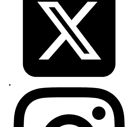
Nuances of Elixir Releases for Phoenix
Applications
Published
18 Aug 2020
Author
Sreenadh Tc
Understand some of the scenarios of deploying a Phoenix
application using Elixir Releases
Read more
elixir
ecto
recursion
A real world use case with Elixir
Recursion
Published
29 Jul 2020
Author