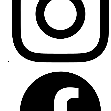
Atul Bhosale
Learn to solve a business use case with Elixir Recursion
Read more
graphql
elixir
phoenix
A Full Stack Guide to Graphql
Published
20 Mar 2020
Author
Jawakar Durai
Build a full-blown GraphQL service which will let you query,
change and create records in the database using elixir's web
framework
Read more