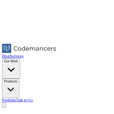
Blog
Services
Our Work
Products
Portfolio
Talk to Us