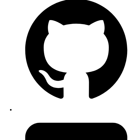
Sreenadh Tc
Understand Agents in Elixir with a real world use case of refreshing
OAuth2 access token
Read more
elixir
ecto
recursion
transaction
What I Learned while working on an
Elixir App
Published
28 Aug 2020
Author
Atul Bhosale
Learn tips about working on an Elixir App
Read more
elixir
phoenix
ecto