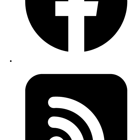
elixir
Extract data from a QR code in Elixir
Published
27 Feb 2020
Author
Atul Bhosale
Learn to extract data from a QR code in Elixir
Read more
elixir
Overlap an image over a QR code using
Mogrify
Published
02 Jan 2020
Author