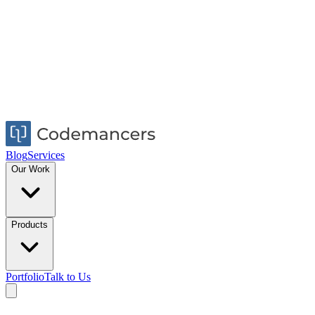
Blog
Services
Our Work
Products
Portfolio
Talk to Us