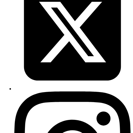
Adithya Hebbar
&
Sujay Prabhu
System Analyst
•
Senior System Analyst
Discover the need for LangGraph and how it powers reliable AI
agents in JavaScript
Read more
ai
orchestrator
agents
tools
Understanding AI Orchestrators, Agents,
Tools, and Workflow Automation
Published
12 Mar 2025
Author
Nitturu Baba
System Analyst
Discover how AI orchestrators, agents, and tools work together to
automate workflows, enabling AI to interact with real-world systems