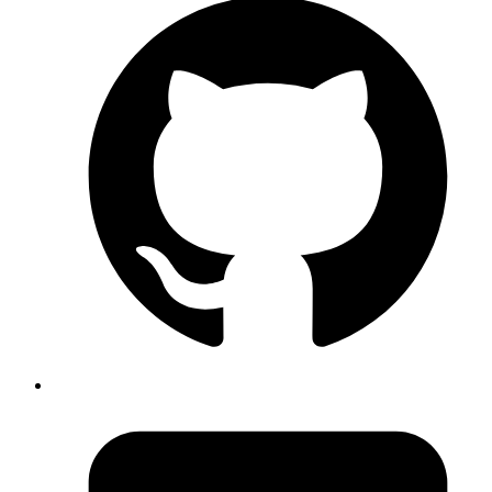
Author
Nived Hari
System Analyst
A practical introduction to LangChain’s Deep Agents—exploring
planning, memory, iterative workflows, subagents, and how this
framework enables long-horizon AI reasoning.
Read more
ai
agents
langgraph
LangGraph Explained: Building Smarter,
More Reliable AI Agents
Published
02 Sep 2025
Author
s