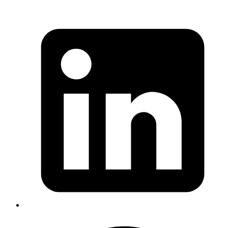
Published
19 Jan 2026
Author
Nived Hari
System Analyst
How to design practical pre-production testing for LLM systems—
using datasets, evaluators, and experiments to catch regressions
before shipping.
Read more
deepagents
langchain
agents
ai
planning
Getting Started with DeepAgents:
Building Structured, Long-Running AI
Agents
Published
05 Dec 2025