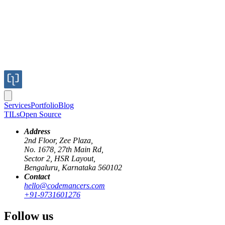
Services
Portfolio
Blog
TILs
Open Source
Address
2nd Floor, Zee Plaza,
No. 1678, 27th Main Rd,
Sector 2, HSR Layout,
Bengaluru, Karnataka 560102
Contact
ai
llm
testing
langsmith
evaluation
hello@codemancers.com
+91-9731601276
Evaluating LLM Agents: Confidence
Follow us
Through Pre-Production Testing