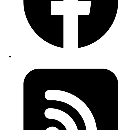
Proactive Monitoring
Identify and resolve issues before they impact your business.
Regular Updates
Keep your software secure and up-to-date.
Dedicated Support
Access to a team of experts whenever you need them.
User Research
Understand your audience and their needs.