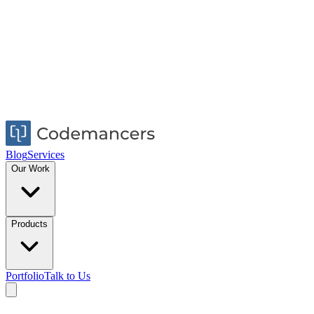
Blog
Services
Our Work
Products
Portfolio
Talk to Us