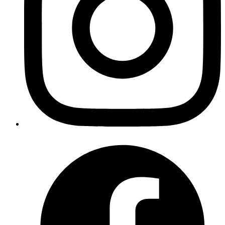
Product Strategy
Define your roadmap and prioritize features.
MVP Development
Launch quickly with a Minimum Viable Product.
User-Centric Design
Build products that users love.