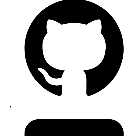
End-to-End Development
From ideation to deployment, we handle it all.
Agile Methodology
Iterative development for faster, better results.
Scalable Architecture
Built to grow with your business.