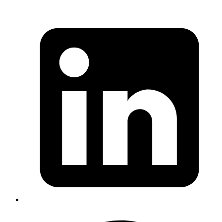
AI-Driven Automation & Optimization
Streamline workflows and reduce manual effort by integrating
intelligent process automation.
Custom AI Product Development
Bring your innovative ideas to life with end-to-end
development of scalable, AI-powered solutions.