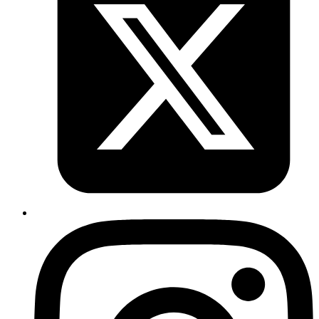
CI/CD Implementation
Automate your development and deployment processes.
Cloud Migration
Seamlessly move to AWS, Azure, or Google Cloud.
Infrastructure as Code
Optimize Your Workflow.