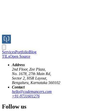
Services
Portfolio
Blog
TILs
Open Source
Address
2nd Floor, Zee Plaza,
No. 1678, 27th Main Rd,
Sector 2, HSR Layout,
Bengaluru, Karnataka 560102
Contact
hello@codemancers.com
+91-9731601276
Follow us