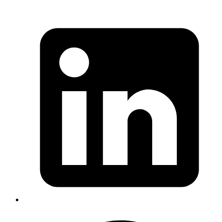
Rapidfire
One stop solution for all survey related requirements! Its tad easy!
Rapidfire is an open source survey management tool that serves as
your one-stop solution for all survey-related queries. It simplifies the
process of designing, distributing, and analyzing surveys, enabling
you to collect and act on feedback quickly and efficiently.
View Source Code
Invoicing
Ruby invoicing framework gem
This is a framework for generating and displaying invoices (ideal for
commercial Rails apps). It allows for flexible business logic;
provides tools for tax handling, commission calculation etc. It aims
to be both developer-friendly and accountant-friendly.
View Source Code
Invoker