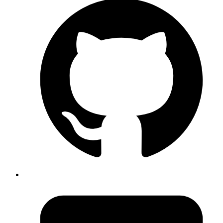
An awesome utility to manage all your processes in development
environment
Invoker is a utility belt for managing processes in development
environment. Use it for managing multiple processes with ease.
View Source Code
Rbkit
A new profiler for Ruby. With a GUI
rbkit is a Ruby gem that plugs into your ruby process, taps profiling
data in realtime and sends it across the wire to the rbkit-client as
packed messages.
View Source Code
Interceptor
A browser extension to mock AJAX requests at the browser level
A browser extension that mocks AJAX request at the browser level