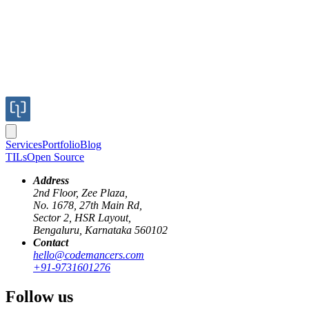
Services
Portfolio
Blog
TILs
Open Source
Address
2nd Floor, Zee Plaza,
No. 1678, 27th Main Rd,
Sector 2, HSR Layout,
Bengaluru, Karnataka 560102
Contact
hello@codemancers.com
+91-9731601276
Follow us