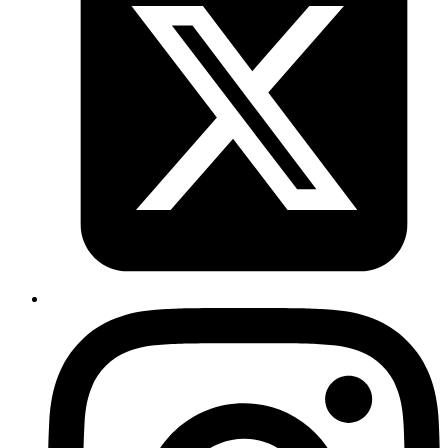
so you can run front ends without really starting a backend server.
View Source Code
Your competitors are already using AI.
The question is how fast you want to
unlock the value.
Don't know where to start?
AI is everywhere but it's unclear which investments will actually
move your metrics and which are expensive experiments.
Your data isn't ready
Most AI projects fail at the data layer. Pipelines, quality, access all
need work before LLMs can deliver value.
Internal teams are stretched
Your engineers are shipping product. They don't have capacity to
also become AI specialists with production-grade experience.