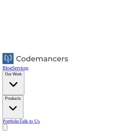
Blog
Services
Our Work
Products
Portfolio
Talk to Us