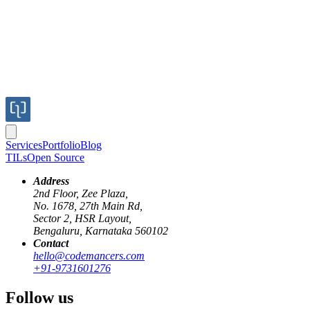
Services
Portfolio
Blog
TILs
Open Source
Address
2nd Floor, Zee Plaza,
No. 1678, 27th Main Rd,
Sector 2, HSR Layout,
Bengaluru, Karnataka 560102
Contact
elixir
docker
distribution
hello@codemancers.com
+91-9731601276
Elixir Remote Debugging
Follow us