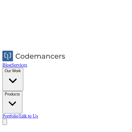
Blog
Services
Our Work
Products
Portfolio
Talk to Us