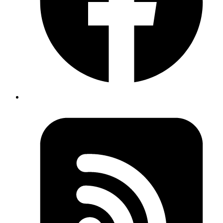
How about Decimal?