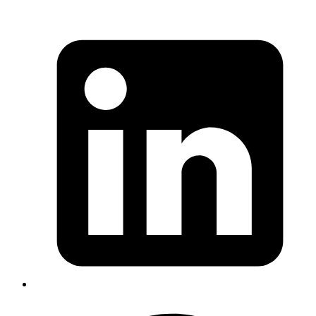
I tried addition for Decimal type, the same way as we do Integers
like: