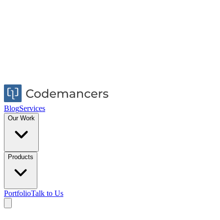
Blog
Services
Our Work
Products
Portfolio
Talk to Us