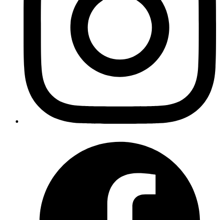
Copy
Copied!
I checked the
decimal library
& I found that it has an add function to
add Decimal or integer values. Hence the addition can be done as
follows:
Comparing decimal values
Integer comparison can be done with
operator.
==