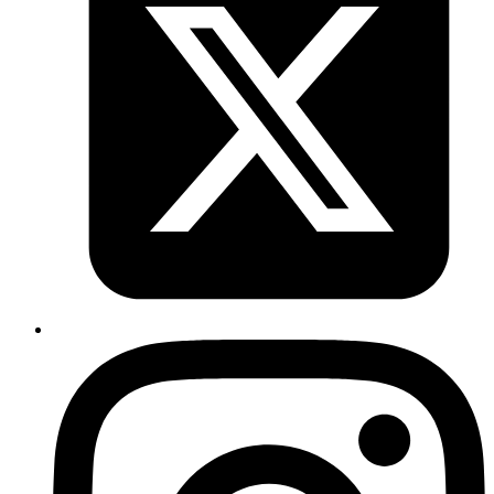
It raises an Arithmetic error since Decimal has an underlying struct: