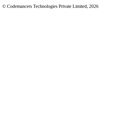
© Codemancers Technologies Private Limited,
2026