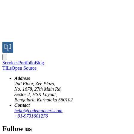
Services
Portfolio
Blog
TILs
Open Source
Address
2nd Floor, Zee Plaza,
No. 1678, 27th Main Rd,
Sector 2, HSR Layout,
Recently, I was working on writing a background worker using
Bengaluru, Karnataka 560102
Elixir for one of our clients. This post is about what I learned while
Contact
writing the worker.
hello@codemancers.com
+91-9731601276
Adding decimal numbers
Follow us