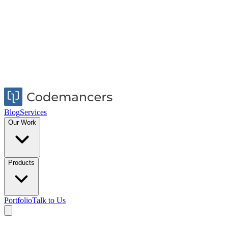
Blog
Services
Our Work
Products
Portfolio
Talk to Us