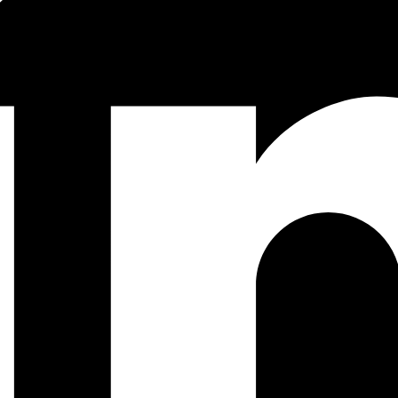
 using
.
File.rm!()
ting the
QR code image to
and then overlapping it with the l
svg
png