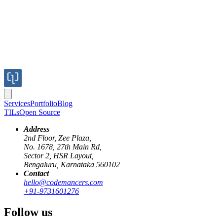
Services
Portfolio
Blog
TILs
Open Source
Address
2nd Floor, Zee Plaza,
No. 1678, 27th Main Rd,
Recently, I was working on writing a QR code generator using Elixir 
Sector 2, HSR Layout,
QR code is being scanned. This post is about what I learned about us
Bengaluru, Karnataka 560102
Contact
First we need to generate a QR code and store it in a image file.
hello@codemancers.com
+91-9731601276
	svgfilepath = Temp.path!(%{suffix: ".svg"})

	Poison.encode!(%{data: "Hello world"})

	|> QRCode.create(:high)

Follow us