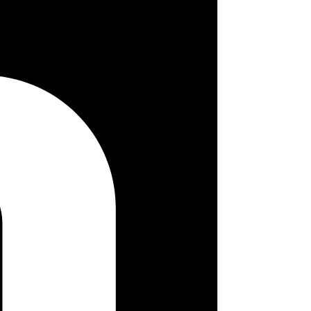
ogo image. Following is the screenshot when the QR code is