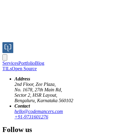
Services
Portfolio
Blog
TILs
Open Source
Address
2nd Floor, Zee Plaza,
No. 1678, 27th Main Rd,
Sector 2, HSR Layout,
Bengaluru, Karnataka 560102
Contact
react-query
server-state-management
data-fetching
hello@codemancers.com
+91-9731601276
Managing Server State in React
Follow us
Application using React-Query