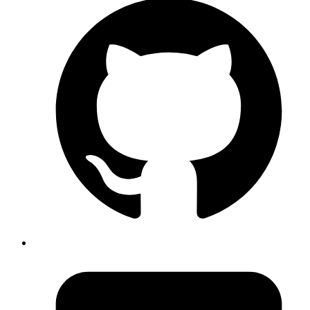
Adithya Hebbar
System Analyst
A detailed guide on converting a React app to native Android and
iOS apps using Capacitor.js.
Read more
Next.js
vitest
react-testing-library
How to setup vitest in Next.js 14
Published
26 Apr 2024
Author
Rishav Raj
System Analyst
A detailed guide on setting up Vitest in Next.js 14.
Read more