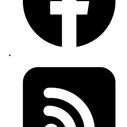
Ashwani Kumar Jha
Senior System Analyst
Dive into Server Actions in Next.js 14. This post covers everything
from syntax and setup to dynamic content updates, learn about form
submission handling, network requests, and strategies for seamless
user experiences.
Read more
data-management
react
glideapps
Exploring the GlideApps Data Grid React
Package
Published
17 Jan 2024
Author
Syed Sibtain
System Analyst