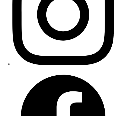
Published
20 Feb 2024
Author
Ashwani Kumar Jha
Senior System Analyst
Explore Next.js data fetching strategies for efficient page rendering
and performance. From pre-rendering, server-side rendering, to
static-site generation to incorporating time-based and on-demand
revalidation for real-time updates.
Read more
nextjs
react
server-actions
Server Actions in Next.js 14
Published
08 Feb 2024
Author