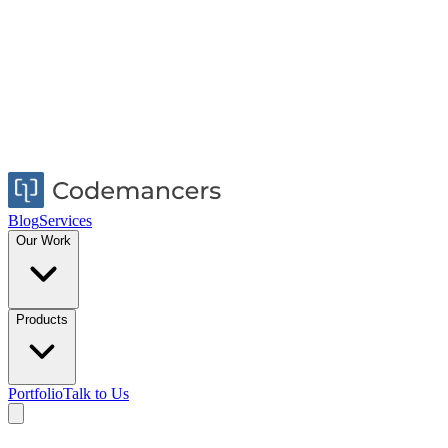
Blog
Services
Our Work
Products
Portfolio
Talk to Us