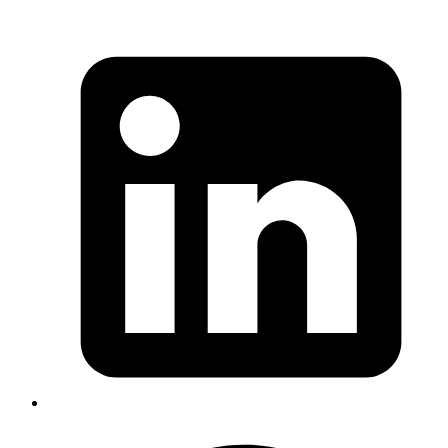
Published
17 Sep 2024
Author
Anujeet Swain
System Analyst
Explore how TanStack React Query simplifies server state
management in React applications, covering topics such as caching,
deduplication and state syncronization.
Read more
react
capacitorjs
android
ios
How to Convert a React App to Native
Mobile Apps Using Capacitor.js
Published
08 Jul 2024
Author