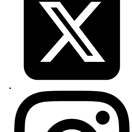
react-hook-form
react
headlessui
How to implement react hook form with
headlessui
Published
22 Feb 2024
Author
Rishav Raj
System Analyst
Implement react hook form with headlessui
Read more
nextjs
react
data-fetching
Data Fetching Strategies in Next.js and
Their Impact on Page Rendering and
Performance