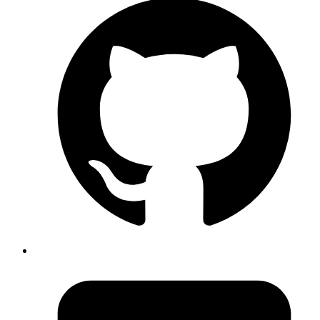
planning and building the application in such a way that it can
support multiple languages and cultures at the same time.
Localization (L10n)
, on the other hand, is the process of tailoring a
software product to the client's language and culture.