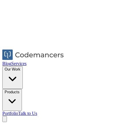
Blog
Services
Our Work
Products
Portfolio
Talk to Us