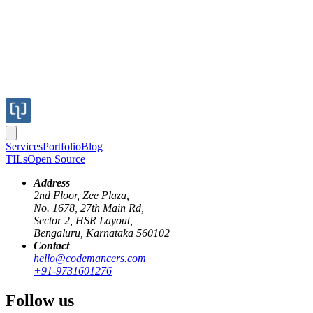
Services
Portfolio
Blog
TILs
Open Source
Address
2nd Floor, Zee Plaza,
No. 1678, 27th Main Rd,
Internationalization
, or
i18n
, is the process of creating and
Sector 2, HSR Layout,
developing a software product so that it may be adapted for users
Bengaluru, Karnataka 560102
from any culture, area, or language. The name 'i18n' is an
Contact
abbreviation formed from the fact that there are 18 letters between
hello@codemancers.com
the 'i' and the 'n' in the word 'internationalization'. This procedure
+91-9731601276
involves preparing our software (
date, time, strings, languages, etc.
)
across translations for various markets.
Follow us
I18n
is essential for websites and applications because it allows