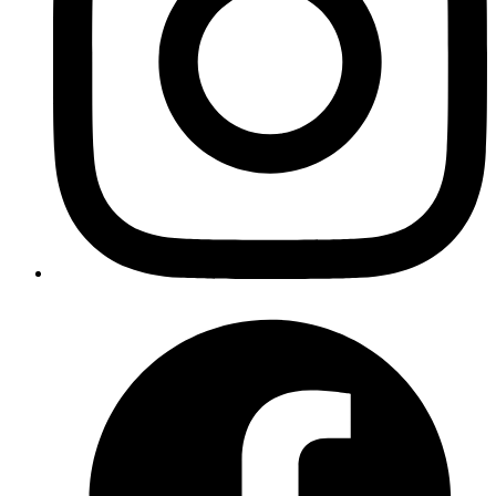
Why does Internationalization matter?
Internationalization (i18n) provides numerous advantages in web
development, and its widespread use can greatly increase user
engagement, user base, and revenue.
Advantages of implementing i18n in web
development
Reach a Global Audience:
By supporting many languages
and cultures without requiring major code changes, i18n
enables web applications to reach a global audience. It
separates text and other locale-specific material from the
coding, allowing the app's content to be dynamically adapted
based on the user's preferences.
Enhanced User Experience:
A well-localized web