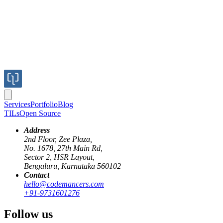
Services
Portfolio
Blog
TILs
Open Source
Address
2nd Floor, Zee Plaza,
No. 1678, 27th Main Rd,
Sector 2, HSR Layout,
Bengaluru, Karnataka 560102
Contact
hello@codemancers.com
+91-9731601276
Follow us