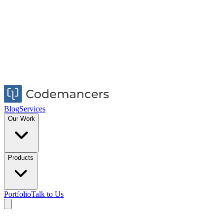
Blog
Services
Our Work
Products
Portfolio
Talk to Us