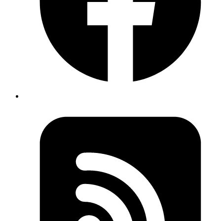
The
GlideApps Data Grid
React library provides a comprehensive
tool for managing and displaying data in React apps. It is intended to
provide developers with a high-performance data grid solution that
includes extensive rendering capabilities and TypeScript integration.
One of the package's most notable advantages is its exceptional
efficiency, which enables the effective handling of massive datasets
while maintaining speed and responsiveness. This is critical for
modern web applications dealing with more complicated data
requirements.