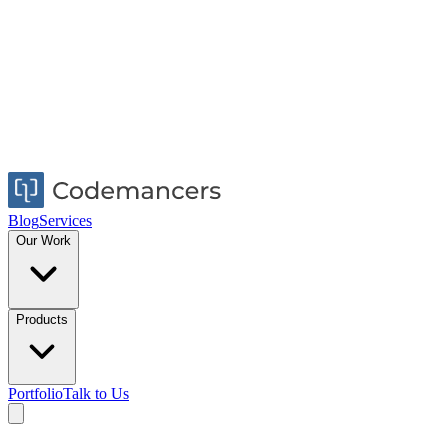
Blog
Services
Our Work
Products
Portfolio
Talk to Us