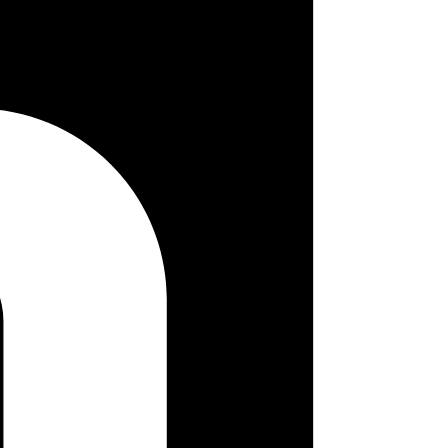
 so choosing the proper tones is crucial. Therefore, we must decide on
ch button, form, modal, and image. The list is constantly revised, and
mentation should provide two key explanations: