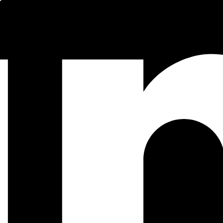
e icons, buttons, or photos, they do always have some colours and text,
he appropriate names.
and pieces of our UI that are currently being developed. That includes ea
iness requirements).
ary factors that led to the design of a particular component. The docu
ent to create a web application or other product.