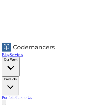
Blog
Services
Our Work
Products
Portfolio
Talk to Us