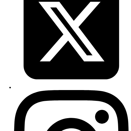
Auto Deploy to Heroku Using Gitlab CI
Read more
vault
bastion
devops
aws
ssh
SSH Access Management - Control SSH
Access With Vault OTP Engine (PART 2)
Published
04 May 2020
Author
Ananth Kamath
System Analyst
Part 2 of the Vault SSH OTP series: configure a bastion host with
vault-ssh-helper and set up Vault clients.
Read more
vault
bastion
devops
aws
ssh
SSH Access Management - Control SSH