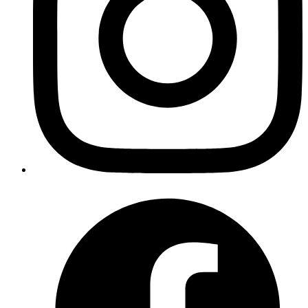
Access With Vault OTP Engine (PART 1)
Published
28 Apr 2020
Author
Ananth Kamath
System Analyst
Secure SSH access with HashiCorp Vault's OTP engine. Part 1
covers the problem, solution design, and Vault setup.
Read more
devops
kubernetes
secrets
gitops
argocd
Encrypting and storing Kubernetes
secrets in Git
Published
27 Apr 2020
Author