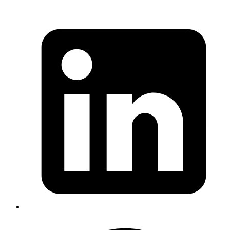
Environments
Published
18 Sep 2025
Author
Satya Swaroop Mohapatra
Senior System Analyst
A comprehensive guide to implementing an OAuth proxy server for
managing authentication across dynamic development URLs.
Includes Rails implementation with Slack OAuth, middleware
patterns, and solutions for ngrok, preview deployments, and PR
review apps.
Read more
vault
devops
aws
kms
hashicorp
Poor Man's High Availability Vault
Server With Auto Unseal Using KMS