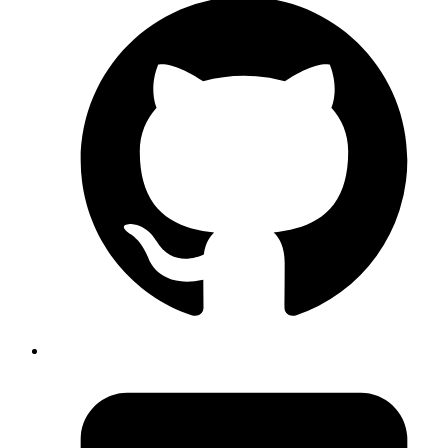
Published
24 Aug 2020
Author
Ananth Kamath
System Analyst
Achieve high availability for vault server with auto unseal using
KMS
Read more
devops
Auto Deploy to Heroku Using Gitlab CI
Published
26 Jun 2020
Author
Revath S