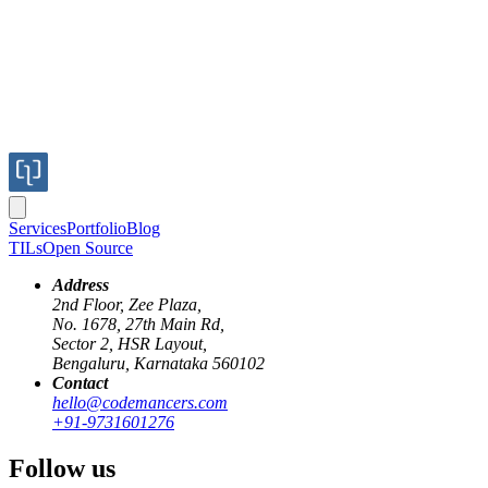
Services
Portfolio
Blog
TILs
Open Source
Address
2nd Floor, Zee Plaza,
No. 1678, 27th Main Rd,
Sector 2, HSR Layout,
Bengaluru, Karnataka 560102
Contact
oauth
rails
authentication
proxy-pattern
development-workflow
hello@codemancers.com
+91-9731601276
OAuth Proxy Server: Handling Dynamic
Follow us
Redirect URIs in Development