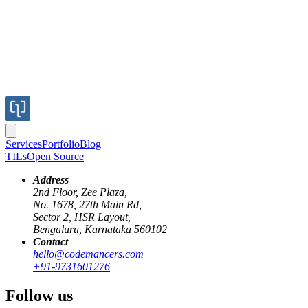
Services
Portfolio
Blog
TILs
Open Source
Address
2nd Floor, Zee Plaza,
No. 1678, 27th Main Rd,
Sector 2, HSR Layout,
vault
devops
aws
kms
hashicorp
Bengaluru, Karnataka 560102
Contact
Poor Man's High Availability Vault Serv
hello@codemancers.com
+91-9731601276
Published
Follow us
24 Aug 2020