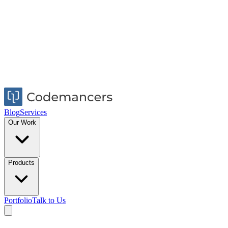
Blog
Services
Our Work
Products
Portfolio
Talk to Us