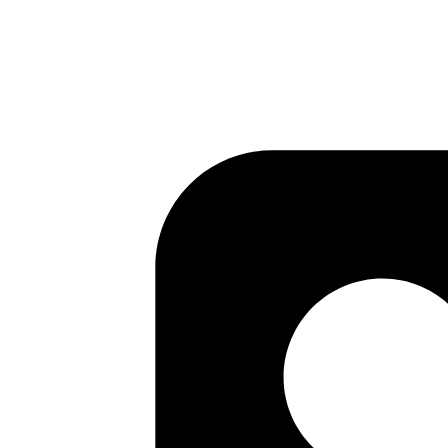
Author
Ananth Kamath
System Analyst
Achieve high availability for vault server with auto unseal using KM
Read more
vault
bastion
devops
aws
ssh
SSH Access Management - Control SSH Ac
Published
04 May 2020
Author
Ananth Kamath
System Analyst
Part 2 of the Vault SSH OTP series: configure a bastion host with vault