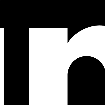
cess With Vault OTP Engine (PART 1)
the problem, solution design, and Vault setup.