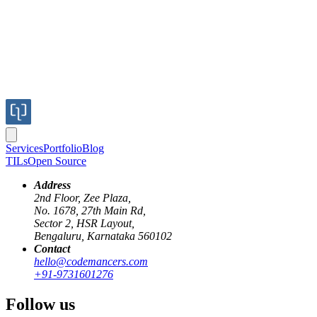
Services
Portfolio
Blog
TILs
Open Source
Address
2nd Floor, Zee Plaza,
No. 1678, 27th Main Rd,
Sector 2, HSR Layout,
Bengaluru, Karnataka 560102
Contact
hello@codemancers.com
+91-9731601276
Follow us