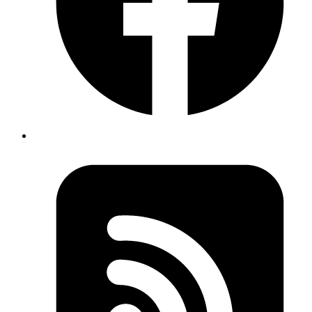
Part 1: The Proxy Server
First, create a standalone proxy server with a stable URL (deployed
on Fly.io, Heroku etc.) This server acts as the middleman between
your dynamic development app and the OAuth provider.
Ruby
# app/controllers/proxies_controller.rb
class
 ProxiesController
 < 
ApplicationController
  def
 show
    original_location
 =
 Base64
.
urlsafe_decode64
(params[
    session[
:original_location
] 
=
 original_location
    uri
 =
 URI
.
parse
(original_location)
    modified_query
 =
 CGI
.
parse
(uri.
query
).
tap
 do
 |hash|
      hash[
"redirect_uri"
] 
=
 [callback_proxy_url]
    end
    uri.
query
 =
      modified_query.
map
 do
 |name, values|
        values.
map
 do
 |value|
          "
#{
CGI
.
escape
 name}
=
#{
CGI
.
escape
 value}
"
        end
      end
.
flatten
.
join
(
"&"
)
    redirect_to uri.
to_s
, 
allow_other_host:
 true
  end