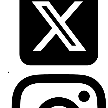
Why OAuth Breaks in Development
Environments ?
Modern development workflows often involve dynamic URLs that
change frequently. Whether you're using ngrok for local
development, Vercel/Netlify preview deployments, or Fly.io PR
review apps, you've likely encountered this frustrating scenario:
You spin up a new preview environment with a unique URL.
You try to test OAuth authentication (Slack, GitHub, Google
etc.).
Authentication fails because your new URL isn't whitelisted
in the OAuth provider's settings.
OAuth providers require you to pre-register redirect URIs for
security reasons. But constantly updating these URLs for every
preview deployment or ngrok session isn't practical. Some providers
limit the number of redirect URIs you can register, and manually
managing them becomes a maintenance nightmare.