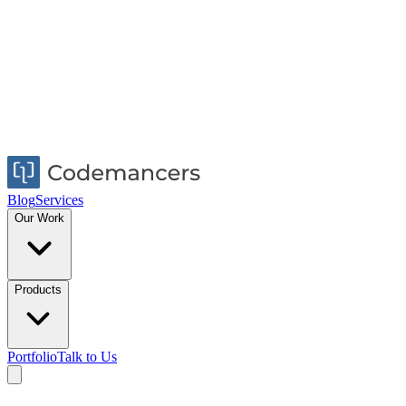
Blog
Services
Our Work
Products
Portfolio
Talk to Us