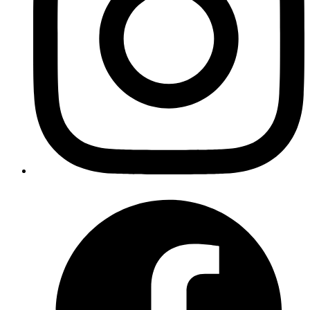
How a Proxy Server Solves This
An OAuth proxy server acts as a middleman with a stable,
whitelisted URL. Here's how it works:
Single Whitelisted URL
: Register your proxy server's URL
once with the OAuth provider.
Request Interception
: Your app redirects OAuth requests
through the proxy.
URL Rewriting
: The proxy modifies the redirect_uri to point
back to itself.
Response Forwarding
: After authentication, the proxy
forwards the response back to your original app.
This approach lets you use OAuth with any dynamic URL while
maintaining security and avoiding constant reconfiguration.
Building the Proxy: Rails App with Slack
OAuth
Let's walk through a real implementation using Rails and Slack
OAuth. This solution consists of three parts: