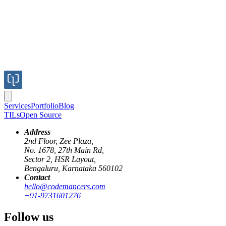
Services
Portfolio
Blog
TILs
Open Source
Address
2nd Floor, Zee Plaza,
No. 1678, 27th Main Rd,
Sector 2, HSR Layout,
Bengaluru, Karnataka 560102
Contact
oauth
rails
authentication
proxy-pattern
development-workflow
hello@codemancers.com
+91-9731601276
OAuth Proxy Server: Handling Dynamic
Follow us
Redirect URIs in Development