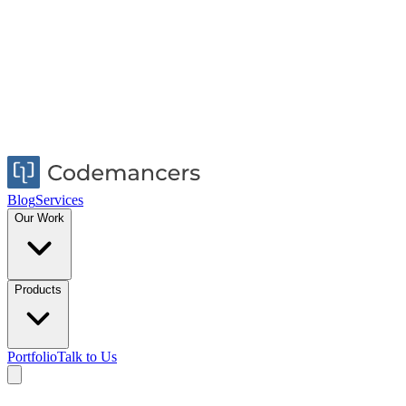
Blog
Services
Our Work
Products
Portfolio
Talk to Us