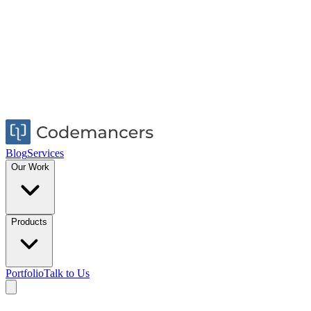
Blog
Services
Our Work
Products
Portfolio
Talk to Us