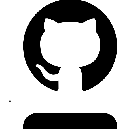
Returned: code: 137
, 137 mean it got killed by another process
signal: null
and high chance that it should be
issue.
Out of Memory
Published
Nov 16, 2018
Author
Akshay
We can filter sensitive parameters from getting logged by
modifying config like
Rails.application.config.filter_parameters +=
within automatically created
[:password, :credit_card]
file in
filter_parameter_logging.rb
config/initializers
folder.
Published
Nov 14, 2018
Author