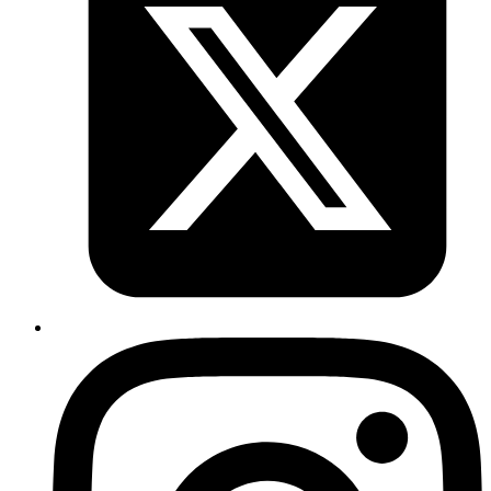
Revath
will type without spaces. if
xdotool type $(echo "A B C")
you need to retain space
xdotool type "${echo "A B
C"}"
Published
Nov 14, 2018
Author
Revath
graphql request with 1) curl :
curl -X POST
http://localhost:3002/graphql -H 'Content-Type:
2)
application/json' -d '{"query": "{goalTypes{id}}"}'
httpie :
http POST http://localhost:3002/graphql query="
{ goalTypes{id}}"
Published
Nov 14, 2018
Author