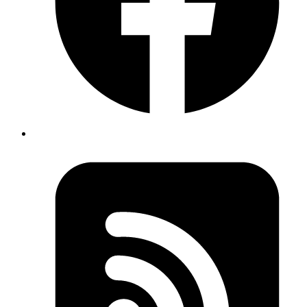
Published
Nov 13, 2018
Author
Revath
when starting rails server with puma if you get error
stat': No such file or directory @
puma/launcher.rb:343:in
rb_file_s_stat -
cd
try to
back to parent directory and
cd` to project folder again. There is chance that you
then
moved your project to another directory and your shell is
not updated with new path.
Published
Nov 13, 2018
Author
Revath