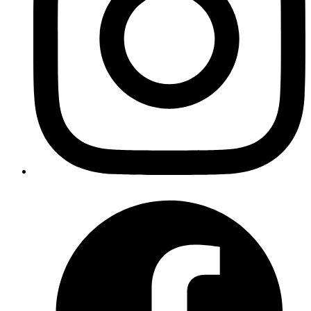
Revath
graphql request with 1) curl :
curl -X POST
http://localhost:3002/graphql -H 'Content-Type:
2)
application/json' -d '{"query": "{goalTypes{id}}"}'
httpie :
http POST http://localhost:3002/graphql query="
{ goalTypes{id}}"
Published
Nov 14, 2018
Author
Aravind
For setting up absolute path for create-react-app with
flow follow these instructions
https://itnext.io/configure-
absolute-paths-with-create-react-app-and-flow-
e4b8922676a2