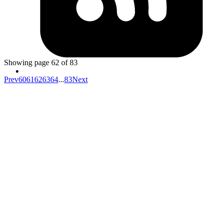
when starting rails server with puma if you get error
stat': No such file or directory @
puma/launcher.rb:343:in
rb_file_s_stat -
cd
try to
back to parent directory and
cd` to project folder again. There is chance that you
then
moved your project to another directory and your shell is
not updated with new path.
Showing page
62
of
83
Prev
60
61
62
63
64
...
83
Next
Your competitors are already using AI.
The question is how fast you want to
unlock the value.
Don't know where to start?
AI is everywhere but it's unclear which investments will actually
move your metrics and which are expensive experiments.
Your data isn't ready