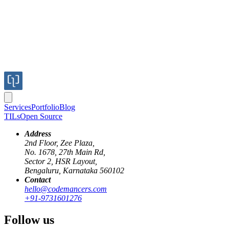
Services
Portfolio
Blog
TILs
Open Source
Address
2nd Floor, Zee Plaza,
No. 1678, 27th Main Rd,
Sector 2, HSR Layout,
Bengaluru, Karnataka 560102
Contact
hello@codemancers.com
Published
+91-9731601276
Nov 21, 2018
Author
Follow us