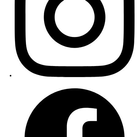
Goromlagche
a bash function to read k8 secrets
https://gist.github.com/goromlagche/4415061ee8d6ec342
Published
Jan 12, 2019
Author
Iffyuva
Elixir refactoring if/else using pattern matching
https://gist.github.com/iffyuva/6dbc3d3657e5b1e585c2c
Published
Jan 12, 2019
Author
Iffyuva