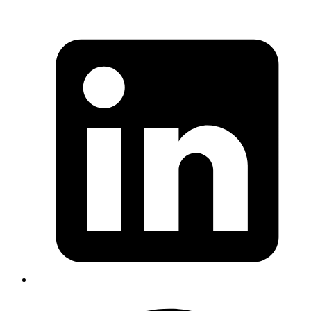
Goromlagche
its better to use
rather than
date + Time.zone.utc_offset
if you are worried about
Time.zone.parse(date.to_s)
performance
https://gist.github.com/goromlagche/d0305f1bb72ea1d013
Published
Feb 14, 2019
Author
Akash
"you can use serveo.net to get reusable public
endpoints. Example:
ssh -R github:80:localhost:4000
"
serveo.net
Published
Jan 30, 2019
Author