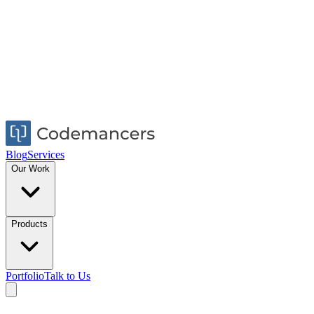
Blog
Services
Our Work
Products
Portfolio
Talk to Us