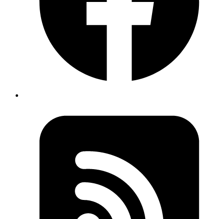
Elixir refactoring if/else using pattern matching
https://gist.github.com/iffyuva/6dbc3d3657e5b1e585c2c
Published
Jan 8, 2019
Author
Revath
stands for :
bash
Bourne Again SHell
Published
Jan 8, 2019
Author
Revath
when you have mulitple GPG keys use
git config --
to set for per repo basis. To get
local user.signingkey
the key id
gpg --list-secret-keys --keyid-format LONG