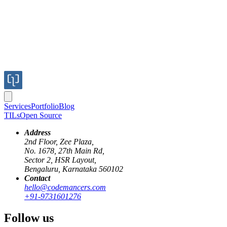
Services
Portfolio
Blog
TILs
Open Source
Address
2nd Floor, Zee Plaza,
No. 1678, 27th Main Rd,
Sector 2, HSR Layout,
Bengaluru, Karnataka 560102
Contact
hello@codemancers.com
Published
+91-9731601276
Feb 15, 2019
Author
Follow us