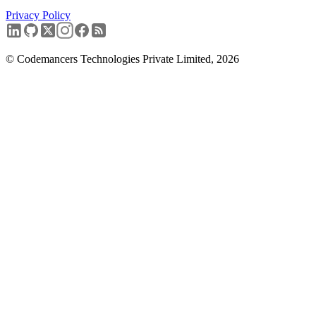
Privacy Policy
Book a free discovery call
→
© Codemancers Technologies Private Limited,
2026