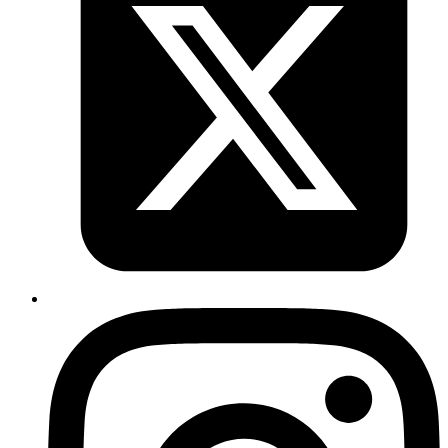
Copy
Copied!
Published
Jan 20, 2019
Author
Goromlagche
a bash function to read k8 secrets
https://gist.github.com/goromlagche/4415061ee8d6ec342
Published
Jan 20, 2019
Author