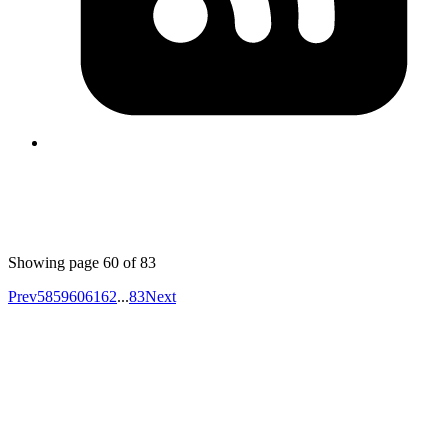
form the response first line
sec 4096R/0C925B3BF9CD5924
the key id will be
2019-01-08
0C925B3BF9CD5924
Published
Jan 7, 2019
Author
Iffyuva
Generate https certificates for localhost
https://blog.filippo.io/mkcert-valid-https-certificates-for-
localhost/
Showing page
60
of
83
Prev
58
59
60
61
62
...
83
Next
Your competitors are already using AI.
The question is how fast you want to
unlock the value.