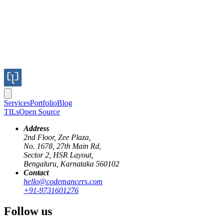
Services
Portfolio
Blog
TILs
Open Source
Address
2nd Floor, Zee Plaza,
No. 1678, 27th Main Rd,
Published
Sector 2, HSR Layout,
Jul 23, 2017
Bengaluru, Karnataka 560102
Author
Contact
hello@codemancers.com
+91-9731601276
Ganesh
Follow us
K8s architecture
https://s3-us-west-2.amazonaws.com/x-