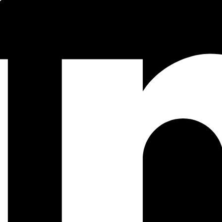
illa/QA/Marionette
 for more than 10 years, basically a pre-curser to K8
gle.com/en//pubs/archive/43438.pdf