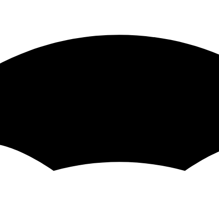
d etc because it encourages imperative for loops
an't be restarted. It will always be
+ Start
TERM -t
 the value.