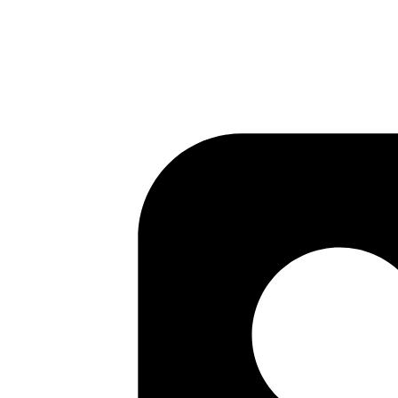
Published
Jul 22, 2017
Author
Mrinmoy
http://markdown-here.com/
found about it from here
http
Published
Jul 22, 2017
Author
Kashyap
https://github.com/github/orchestrator
is a MySQL high av
Published
Jul 21, 2017
Author