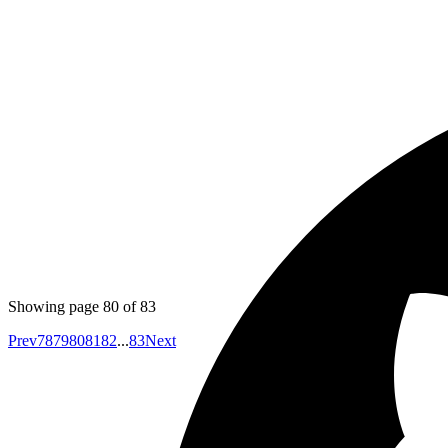
Emil
Go doesn't have Functional generics like map, reduce, fol
Published
Jul 3, 2017
Author
Yuva
Co-founder
https://github.com/mperham/sidekiq/wiki/Signals
Sidekiq c
Showing page
80
of
83
Prev
78
79
80
81
82
...
83
Next
Your competitors are already using AI.
The question is how fast you want to unlock