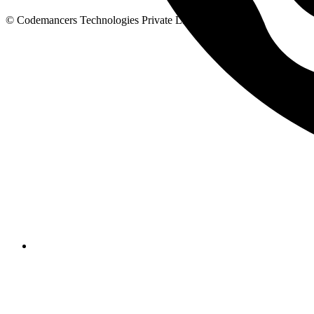
© Codemancers Technologies Private Limited,
2026