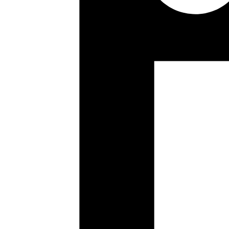
Mrinmoy
marionette
https://developer.mozilla.org/en-US/docs/Moz
Published
Jul 21, 2017
Author
Ganesh
Borg was/is google's internal container management system
https://static.googleusercontent.com/media/research.goo
Published
Jul 17, 2017
Author
Mrinmoy