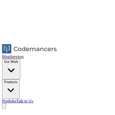
Blog
Services
Our Work
Products
Portfolio
Talk to Us