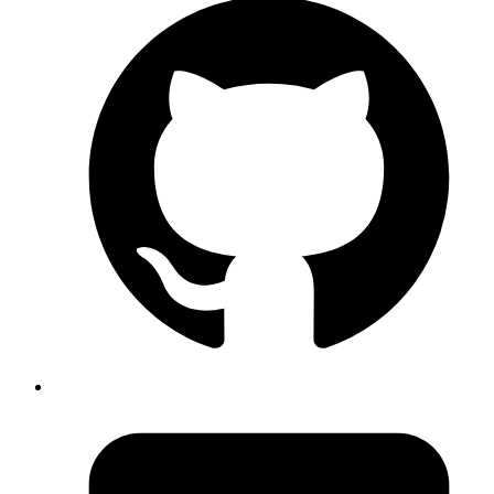
Capybara::Selenium::Driver.new(app,browser: :firefox,
options: options)
Published
Sep 27, 2018
Author
Iffyuva
To remove unwanted hex packages from
file,
mix.lock
use
command
mix deps.unlock --unused
Published
Sep 24, 2018
Author
Goromlagche
about
https://stedolan.github.io/jq/
useful while tailing
json logs, e.g tail -f /var/log/app.log | jq -r