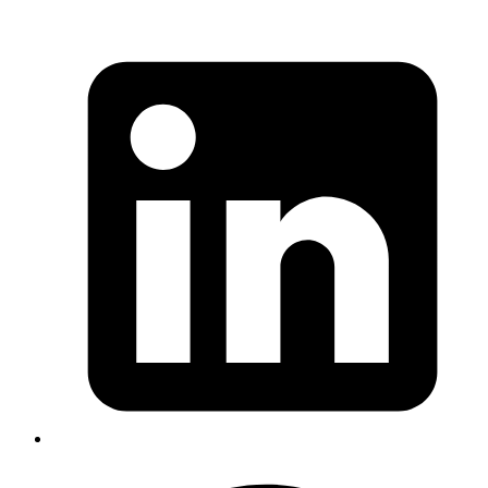
Revath
related to
(
http://codemancers.littil.io/?
GIT_SSH_COMMAND
q=GIT_SSH_COMMAND
) if you are using hub + multiple
account. you can use
for
HUB_CONFIG=~/.config/hub-work
setting config for work account. source:
https://github.com/github/hub/issues/1300#issuecommen
318872894
Published
Oct 4, 2018
Author
Goromlagche
you can pass options.args << ‘--headless’ to firefox newer
versions, no need for headless gem
options = Selenium::WebDriver::Firefox::Options.new
options.args << ‘--headless’