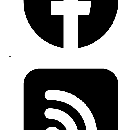
Published
Sep 14, 2018
Author
Goromlagche
https://linux.die.net/man/4/tty
dev/tty
Published
Sep 10, 2018
Author
Yuva
Co-founder
GCE has quotas on your account. You can see them
here
https://console.cloud.google.com/iam-
admin/quotas
and you need to mail them if you wish to
increase any of your resources under your project. So,
you can't just scale up to whatever scale you would like