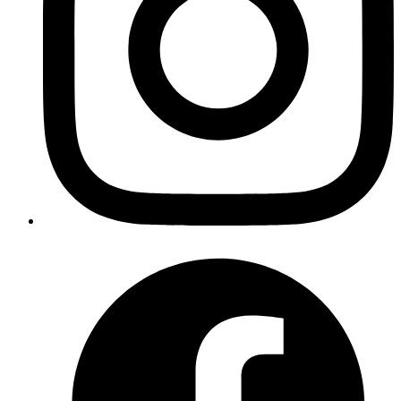
Published
Sep 18, 2018
Author
Akshay
React provides us with
which can be used to
Portals
render children into a DOM node that exists outside the
DOM hierarchy of the parent component
Published
Sep 18, 2018
Author
Akshay
React provides us with
which can be used to
Portals
render children into a DOM node that exists outside the
DOM hierarchy of the parent component