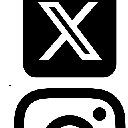
Published
Sep 23, 2018
Author
Emil
You can switch between k8s contexts using the docker
toolbar menu in OSX.
Published
Sep 19, 2018
Author
Revath
use
in prod instead
Application.get_env(:your_app,:env)
of
. when you deploying to prod.
Mix.env
https://gitlab.com/codemancers/diffity-
vue/commit/076c54a418d988208627f61f206176744aefca