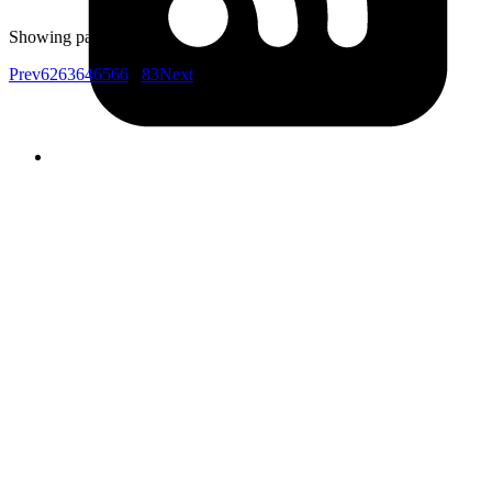
to!
Showing page
64
of
83
Prev
62
63
64
65
66
...
83
Next
Your competitors are already using AI.
The question is how fast you want to
unlock the value.
Don't know where to start?
AI is everywhere but it's unclear which investments will actually
move your metrics and which are expensive experiments.
Your data isn't ready
Most AI projects fail at the data layer. Pipelines, quality, access all
need work before LLMs can deliver value.
Internal teams are stretched