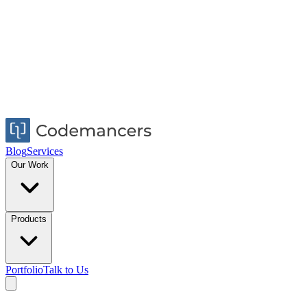
Blog
Services
Our Work
Products
Portfolio
Talk to Us