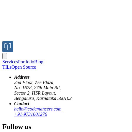
Services
Portfolio
Blog
TILs
Open Source
Address
2nd Floor, Zee Plaza,
No. 1678, 27th Main Rd,
Sector 2, HSR Layout,
Bengaluru, Karnataka 560102
Contact
hello@codemancers.com
Published
+91-9731601276
Oct 10, 2018
Author
Follow us