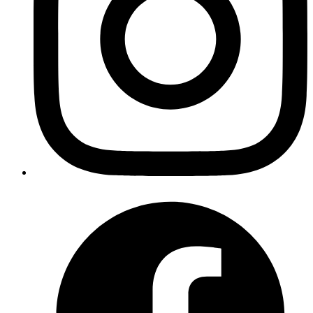
Published
Aug 26, 2019
Author
Iffyuva
Nifty tool to convert videos into gifs
https://github.com/lukechilds/gifgen
Published
Aug 19, 2019
Author
Revath
can turn your Raspberry Pi into
using
Wifi hotspot
https://github.com/harryallerston/RPI-Wireless-Hotspot
and take advantage of
as network wide
Pi-hole
adblocker without any change in other devices.
Published