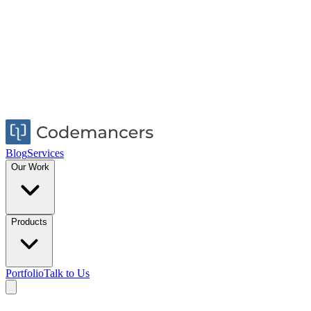
Blog
Services
Our Work
Products
Portfolio
Talk to Us