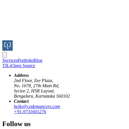
Services
Portfolio
Blog
TILs
Open Source
Address
2nd Floor, Zee Plaza,
No. 1678, 27th Main Rd,
Sector 2, HSR Layout,
Bengaluru, Karnataka 560102
Contact
hello@codemancers.com
Published
+91-9731601276
Sep 4, 2019
Author
Follow us