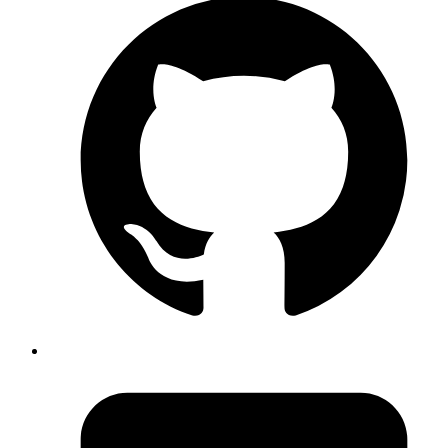
design-a-practical-framework-e18cacd97f9e
. TLDR: more
brightness and less saturation = vibrant. More saturation
and less brightness = dull
Published
Sep 3, 2019
Author
Revath
convert mp4 to gif on linux (ubuntu 18.04).
ffmpeg -i
(ffmpeg 3.4.4 )
firefox.mp4 firfox.gif
Published
Sep 3, 2019
Author
Revath
screen record via
.
adb
adb shell screenrecord