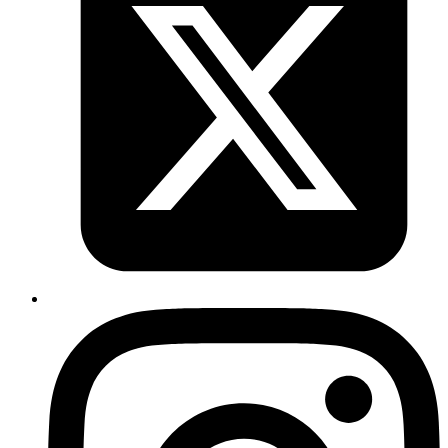
CTRL+C
to exit after recording.
/sdcard/firefox.mp4
Published
Sep 3, 2019
Author
Revath
screen record via
. 1.
2.
adb
adb shell
screenrecord
3.
to exit after recording.
/sdcard/firefox.mp4
CTRL+C
Published
Aug 29, 2019
Author
Iffyuva
A nifty twitter card previewer for static pages
https://cards-dev.twitter.com/validator