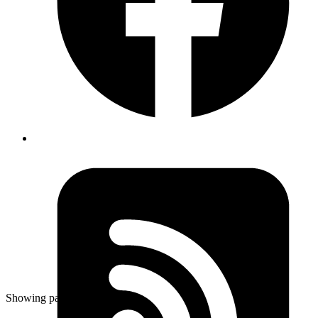
Aug 19, 2019
Author
Revath
can take screenshot of FireTV via adb using the
command
adb shell screencap -p
/sdcard/Download/settings-adb-debugging.png
Published
Aug 19, 2019
Author
Revath
can take screenshot of FireTV via adb using the
command
adb shell screencap -p
/sdcard/Download/settings-adb-debugging.png
Showing page
55
of
83