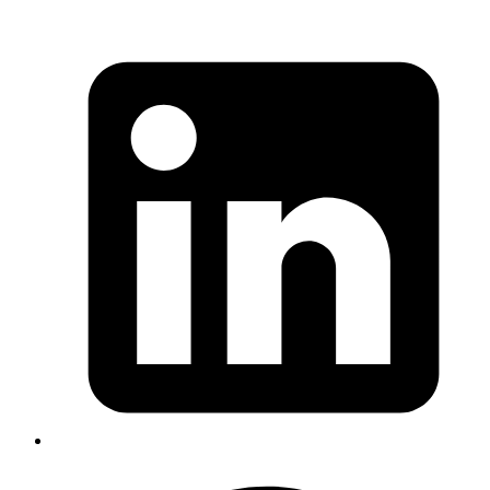
Emil
how to use saturation and brightness property of colors
to create different shades of a color for a UI. Also
explains why some shades are dull vs some look vibrant
->
https://medium.com/@erikdkennedy/color-in-ui-
design-a-practical-framework-e18cacd97f9e
. TLDR: more
brightness and less saturation = vibrant. More saturation
and less brightness = dull
Published
Sep 4, 2019
Author
Emil
how to use saturation and brightness property of colors
to create different shades of a color for a UI. Also
explains why some shades are dull vs some look vibrant
->
https://medium.com/@erikdkennedy/color-in-ui-