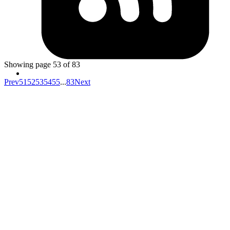
Amit
https://blog.logrocket.com/understand-array-methods-
by-implementing-them/
Showing page
53
of
83
Prev
51
52
53
54
55
...
83
Next
Your competitors are already using AI.
The question is how fast you want to
unlock the value.
Don't know where to start?
AI is everywhere but it's unclear which investments will actually
move your metrics and which are expensive experiments.
Your data isn't ready