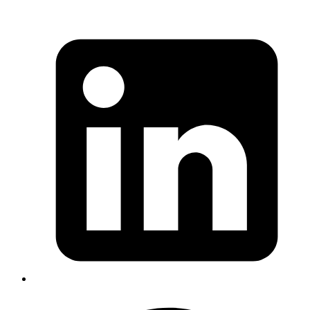
Goromlagche
In ActiveRecord when using default scope filters, be
careful in
queries. As the scope would show
left_joins
up the
clause.
join on
Published
Dec 9, 2019
Author
Amit
use Event,isTrusted to know whether the triggered event
is authentic(user triggered) or through a script:
https://developer.mozilla.org/en-
US/docs/Web/API/Event/isTrusted
Published
Dec 9, 2019
Author