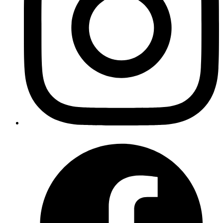
Revath
. This feature restricts
privacy.firstparty.isolate
cookies, cache and other site data so it can only be
accessed by the first party domain name.
Published
Oct 29, 2019
Author
Goromlagche
in mysql we can run
, in a replica
SHOW SLAVE STATUS
connection, and then use
to get
Seconds_Behind_Master
the replica lag, if any. If the replica lag is high enough, we
can failover to master.
https://dev.mysql.com/doc/refman/8.0/en/show-slave-
status.html
Published