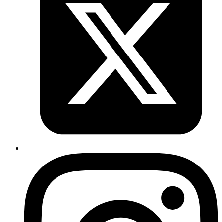
choice.
Published
Nov 27, 2019
Author
Akshay
Protocol buffers are a lightweight alternative to JSON
format to share data between systems. You get the
advantage of not having to write out serializers and
deserializers by making use of a schema like contract
file
. This file can be shared and used by protobuf
.proto
compilers that de/serialize data into language of our
choice.
Published
Nov 11, 2019
Author