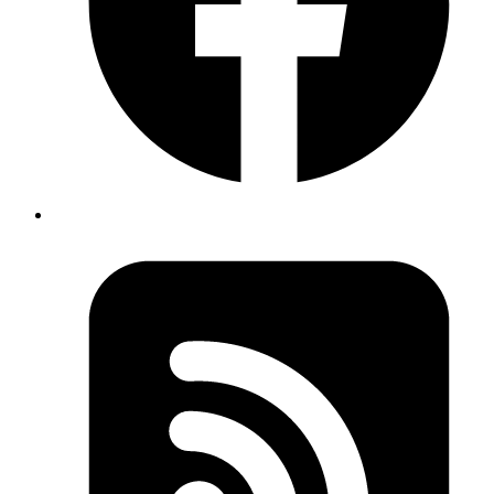
Oct 11, 2019
Author
Revath
to reload react native app
adb shell input text "RR"
from laptop instead of shaking the devise.
Published
Oct 11, 2019
Author
Revath
to reload app from laptop
adb shell input text "RR"
instead of shaking the devise.
Published
Sep 26, 2019
Author