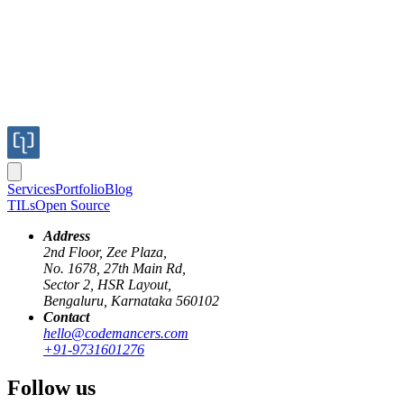
Services
Portfolio
Blog
TILs
Open Source
Address
2nd Floor, Zee Plaza,
No. 1678, 27th Main Rd,
Sector 2, HSR Layout,
Bengaluru, Karnataka 560102
Contact
hello@codemancers.com
Published
+91-9731601276
Dec 20, 2019
Author
Follow us