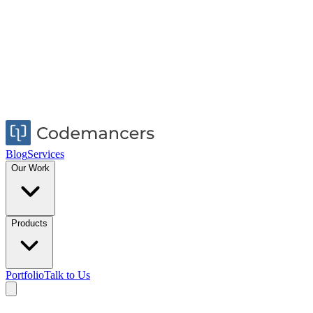
Blog
Services
Our Work
Products
Portfolio
Talk to Us