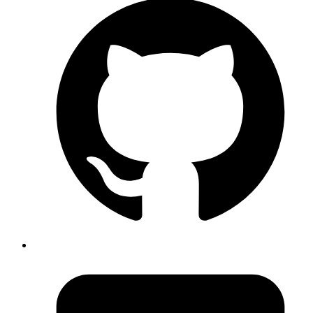
Amit
use Event,isTrusted to know whether the triggered event
is authentic(user triggered) or through a script:
https://developer.mozilla.org/en-
US/docs/Web/API/Event/isTrusted
Published
Nov 27, 2019
Author
Akshay
Protocol buffers are a lightweight alternative to JSON
format to share data between systems. You get the
advantage of not having to write out serializers and
deserializers by making use of a schema like contract
file
. This file can be shared and used by protobuf
.proto
compilers that de/serialize data into language of our