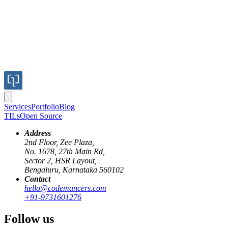
Services
Portfolio
Blog
TILs
Open Source
Address
2nd Floor, Zee Plaza,
No. 1678, 27th Main Rd,
Published
Sector 2, HSR Layout,
Feb 27, 2020
Bengaluru, Karnataka 560102
Author
Contact
hello@codemancers.com
+91-9731601276
Goromlagche
Follow us
a little about pseudo terminal and ruby pty and expect. 