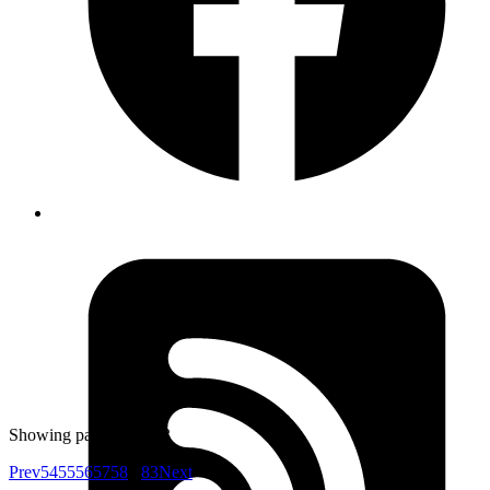
Goromlagche
\p{} matches a character’s Unicode script. You can use
\p{Tibetan}] to match for tibetan scripts
https://ruby-
doc.org/core-2.6.3/Regexp.html
Published
Jun 26, 2019
Author
Atul
Kubernetes secret management - Store your AWS or any
other keys, secret in kubernetes secret(
kubectl get
) base64 encoded and define an environment
secret
variable in kubernetes config to access them in your
app.
https://kubernetes.io/docs/concepts/configuration/secret
Showing page
56
of
83
Prev
54
55
56
57
58
...
83
Next