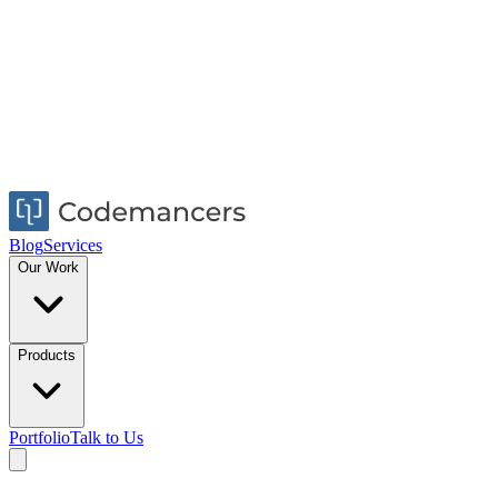
Blog
Services
Our Work
Products
Portfolio
Talk to Us