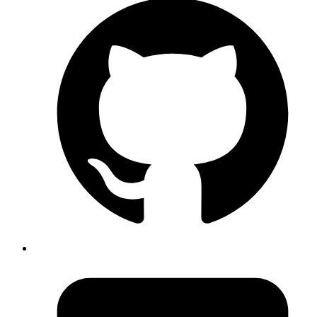
Emil
https://saaspages.xyz
is a website that collects best
practices for SaaS websites, like hero sections, pricing,
faq, etc
Published
Aug 7, 2019
Author
Emil
https://saaspages.xyz
is a website that collects best
practices for SaaS websites, like hero sections, pricing,
faq, etc
Published
Aug 7, 2019
Author