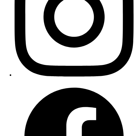
Atul
To debug your compiled elixir code inside a container
you can run the executable file with
remote_console
argument to get a remote shell.
Published
Jul 31, 2019
Author
Atul
To debug your compiled elixir code inside a container
you can run the executable file with
remote_console
argument to get a remote shell.
Published
Jul 17, 2019
Author