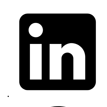
Iffyuva
blocking browser call to
https://login.deutschebank.co.in/corp/L001/consumer/th
makes Deutsche Bank website load faster
Published
Aug 9, 2019
Author
Goromlagche
https://github.com/ruby/bigdecimal/issues/79
https://www.dropbox.com/s/1lw7f8hvimc5ntu/Screenshot
08-09%2015.24.59.png?dl=0
💩
Published
Aug 7, 2019
Author