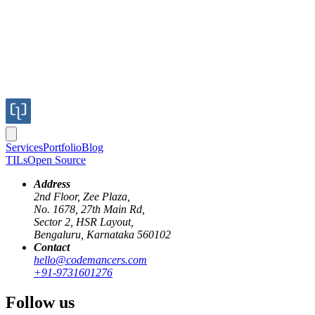
Services
Portfolio
Blog
TILs
Open Source
Address
2nd Floor, Zee Plaza,
No. 1678, 27th Main Rd,
Sector 2, HSR Layout,
Bengaluru, Karnataka 560102
Contact
hello@codemancers.com
Published
+91-9731601276
Aug 16, 2019
Author
Follow us