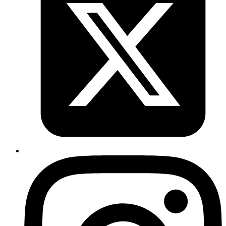
Emil
https://saaspages.xyz
is a website that collects best
practices for SaaS websites, like hero sections, pricing,
faq, etc
Published
Aug 6, 2019
Author
Iffyuva
https://github.com/sl1pm4t/k2tf
: Nifty tool to convert
yaml to hcl. Useful when incorporating kubernetes
provider
Published
Jul 31, 2019
Author