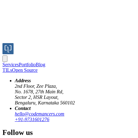
Services
Portfolio
Blog
TILs
Open Source
Address
2nd Floor, Zee Plaza,
No. 1678, 27th Main Rd,
Published
Sector 2, HSR Layout,
Mar 30, 2024
Bengaluru, Karnataka 560102
Author
Contact
hello@codemancers.com
+91-9731601276
Soniya Rayabagi
Follow us
want to store commit temporarily then , stashing 
git stash