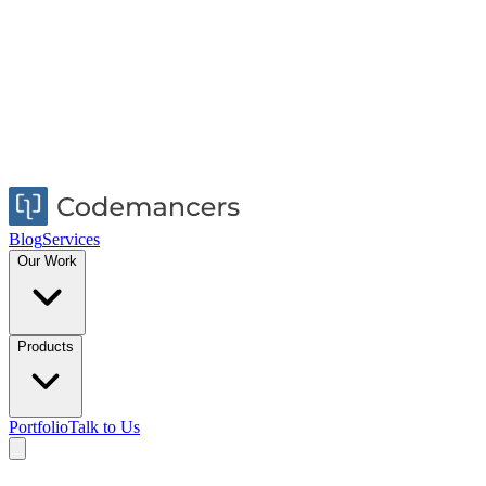
Blog
Services
Our Work
Products
Portfolio
Talk to Us