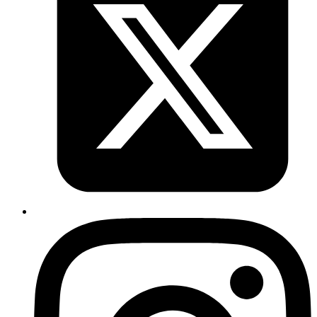
Sachin Kabadi
System Analyst
#nextJs #TypeScript
is a hook that allows you to perform side
useEffect
effects in function components.
TypeScript
import
 React, { useState, useEffect } 
from
 'react'
;
function
 MyComponent
() {
  const
 [
count
, 
setCount
] 
=
 useState
(
0
);
  // This effect will run only when the count state 
  useEffect
(() 
=>
 {
    document.title 
=
 `You clicked ${
count
} times`
;
  }, [count]); 
// Only re-runs when count changes
  return
 (
    <
div
>