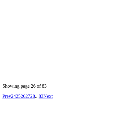
Author
Nisanth
#devops #kubernetes #helm
To verify the Helm chart, you can use the following
command:
minikube service servicename
This command opens a web browser and directs it to a
service running in your Minikube Kubernetes cluster. It
simplifies accessing and testing applications deployed
locally on Minikube.
Showing page
26
of
83
Prev
24
25
26
27
28
...
83
Next
Your competitors are already using AI.
The question is how fast you want to
unlock the value.