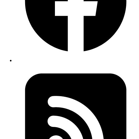
• We pass [count] as the second argument to useEffect,
which means the effect will only run when the count
state changes. This is because we want to update the
document title only when the count changes, not on
every render.
Published
Apr 16, 2024
Author
Sachin Kabadi
System Analyst
#nextJs #TypeScript
Function Argument Deconstructing: Deconstructing
function arguments can make your code cleaner and
more readable.
TypeScript