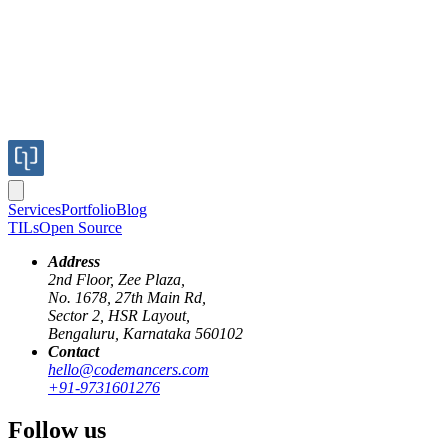
Services
Portfolio
Blog
TILs
Open Source
Address
2nd Floor, Zee Plaza,
No. 1678, 27th Main Rd,
Sector 2, HSR Layout,
Bengaluru, Karnataka 560102
Contact
hello@codemancers.com
Published
+91-9731601276
Apr 19, 2024
Author
Follow us