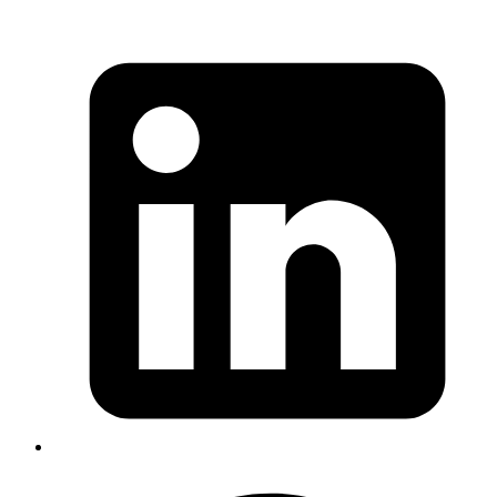
Nisanth
Avoid Using Double Quotes for Environment Variables
When configuring the PostgreSQL user and database
names in a Helm values.yaml file, I initially wrapped the
values in double quotes. This led to a frustrating issue
where I couldn’t connect to the database, receiving
errors that the role did not exist. The double quotes were
being interpreted literally, causing mismatches in
authentication.
Solution
: I removed the double quotes around the
environment variables in my Helm chart and reapplied
the configuration. This corrected the problem, and I was
then able to connect successfully to the database.
#devops #postgres #env
Published
Apr 18, 2024
Author