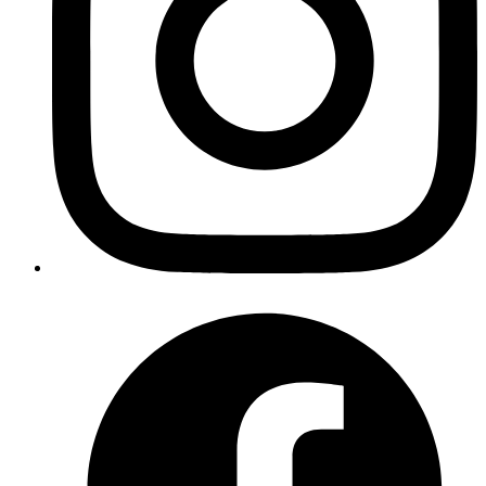
      <
p
>You clicked {count} times</
p
>
      <
button
 onClick
=
{() 
=>
 setCount
(count 
+
 1
)}>
        Click me
      </
button
>
    </
div
>
  );
}
export
 default
 MyComponent;
Copy
Copied!
In the above example:
• We have a component MyComponent with a state
variable count and a button to increment it.
• Inside the component, we use the useEffect hook to
update the document title with the current count after
each render.