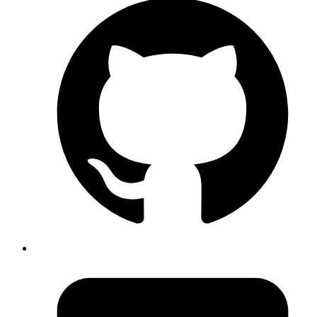
Sagar Ghorse
create the redis cluster from existing backup we can use
snapshot_name = <name of your backyp >
#devops #redis #Terraform
Published
Apr 17, 2024
Author
Nisanth
To find the number of pods that exist in the “dev”
environment (env), you can use the
kubectl get pods --selector=env=dev
#devops #kubernetes
Published
Apr 16, 2024
Author