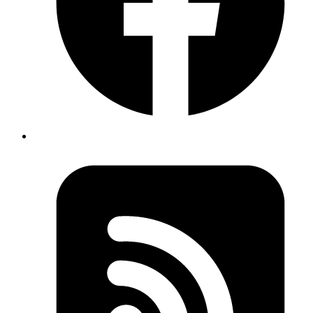
Mar 1, 2024
Author
Ashwani Kumar Jha
Senior System Analyst
While exploring a lengthy code file, we often need to see
the available properties and methods without diving into
their implementation. In VS Code, this is quite easy with
"Fold Level 1" functionality. This feature collapses the
code to display only the top-level structures, which
makes it easier to understand the file's architecture
without getting into the details.
To Use Fold Level 1:
1. Open Command Palette:
(Windows) or
Ctrl+Shift+P
(macOS).
Cmd+Shift+P
2. Select
: Now, only the main parts of our
Fold Level 1
code will be visible.