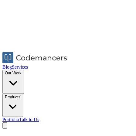
Blog
Services
Our Work
Products
Portfolio
Talk to Us