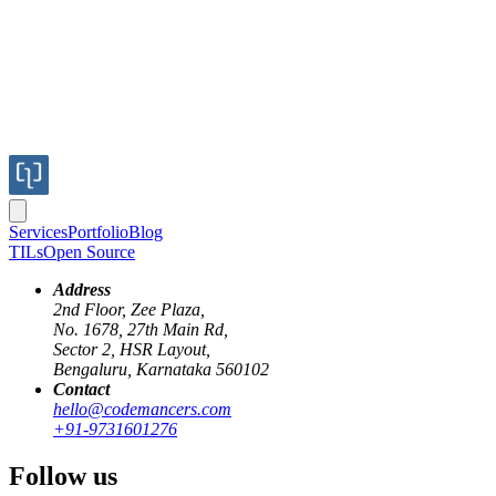
Services
Portfolio
Blog
TILs
Open Source
Address
2nd Floor, Zee Plaza,
No. 1678, 27th Main Rd,
Sector 2, HSR Layout,
Bengaluru, Karnataka 560102
Contact
hello@codemancers.com
Published
+91-9731601276
Mar 13, 2024
Author
Follow us