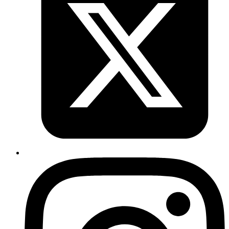
$ 
export
 DOCKER_HOST
=
"unix://$(podman machine inspec
$ trivy image image_name
Copy
Copied!
#docker #devops
Published
Mar 2, 2024
Author
Sujay
function decodes a string of data which was
atob()