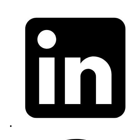
Syed Sibtain
System Analyst
To create products in odoo.
• Navigate to Products > Products
• Click on "New" and fill in the necessary details like
product name, sales price, cost, product type and any
other relevant information.
• Click on "Save".
And now the product will be available in the Inventory
Adjustment for us to add in stock.
#inventory-management #wms #odoo
Published
Mar 13, 2024
Author
Satya
in Odoo is used for sending goods from
Delivery Order