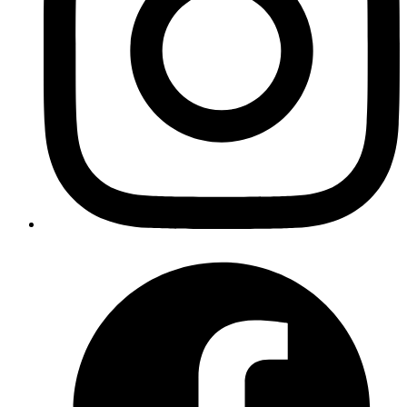
encoded using Base64 encoding and
method
btoa()
encodes the data
Published
Mar 1, 2024
Author
Giritharan
System Analyst
•
which likely fetches a list
ActiveSupport::TimeZone.all
of available time zones supported by the ActiveSupport
library in rails.
•
, which is an array containing
Date::ABBR_DAYNAMES
abbreviated names of the days of the week (e.g., ["Sun",
"Mon", "Tue", "Wed", "Thu", "Fri", "Sat"]). This array is
provided by Ruby's Date class, making it convenient for
developers to access the names of the days without
manually typing them out.
Published