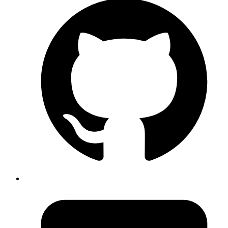
warehouse to customer and external parties, to transfer
between warehouses use
in Odoo.
Internal Transfers
#inventory-management #wms #odoo
Published
Mar 12, 2024
Author
Gautam
Director
If using Podman (instead of Docker for Mac) and trivy for
image scanning, trivy expects DOCKER_HOST env
variable to be setup for scanning local images and fails
unless DOCKER_HOST is pointing to the podman socket.
Fix:
Code