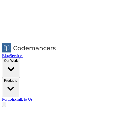
Blog
Services
Our Work
Products
Portfolio
Talk to Us