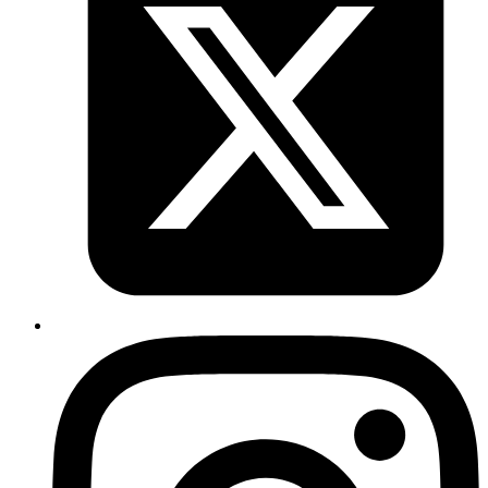
add and start running
~> invoker add dj
One can also enable OSX notifications for crashed processes by
installing
gem. It is not a dependency,
terminal-notification
but can be useful if something crashed and you weren't paying
attention.
Using with rbenv or rvm
The way
and
work sometimes creates problems when
rbenv
rvm
you are trying to use a process supervisor like
. There are
invoker
couple of things to keep in mind, If you are running
with
invoker
Ruby version x, but your application requires Ruby version Y:
When using
, you can define the command with
rbenv
environment variable
and then start your
RBENV_VERSION=Y
application. In other words:
command = RBENV_VERSION=2.0.0-p0 zsh -c "bundle
exec rails s"
Unless version of Ruby using which you are running
command and version of Ruby you are using in the
invoker