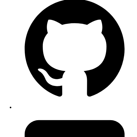
[events] directory = /home/gnufied/god_particle command = zsh -c
'bundle exec ruby script/event_server'
After that we can start process manager via:
~> invoker start invoker.ini
Above command will start all your processes in one terminal with
their stdout/stderr merged and labelled.
Now additionally we can control individual process by,
Will try to stop running delayed job by
sending SIGINT to the process
~> invoker remove dj
If Process can't be killed by SIGINT send
a custom signal
~> invoker remove dj -s 9