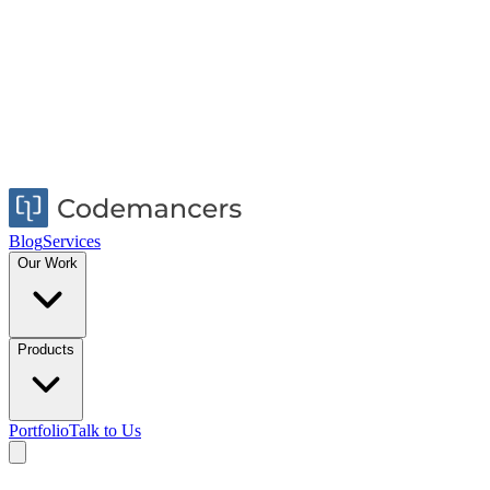
Blog
Services
Our Work
Products
Portfolio
Talk to Us