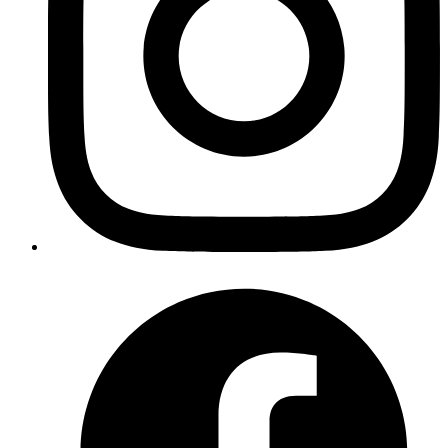
application is same, you almost always will want to use
zsh -
or
.
in particular requires a login shell and
c
bash -c
RVM
hence sometimes you may have to use
. For
bash -lc
example:
command = bash -lc "rvm use 2.0.0-p0 && bundle exec rails
s"
I hope you find this gem useful and do not forget to follow us on
twitter
@codemancershq
if you want to keep up with latest utility
we are making to make our lives wee bit easier.
Source Code
https://github.com/code-mancers/invoker
Report bug or feature request