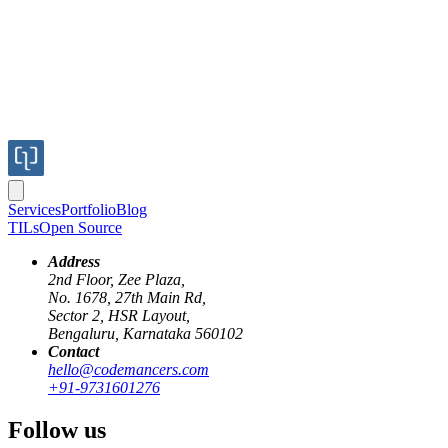
Services
Portfolio
Blog
TILs
Open Source
Address
2nd Floor, Zee Plaza,
No. 1678, 27th Main Rd,
Sector 2, HSR Layout,
If you are working on a large application with several dependencies
Bengaluru, Karnataka 560102
such as - more than one application server, background job, it can
Contact
get tedious to start and stop and check their logs in bunch of
hello@codemancers.com
different places.
+91-9731601276
Invoker is a small utility we wrote to manage all such processes
Follow us
from one place. Invoker owes much to
Foreman
for inspiration,