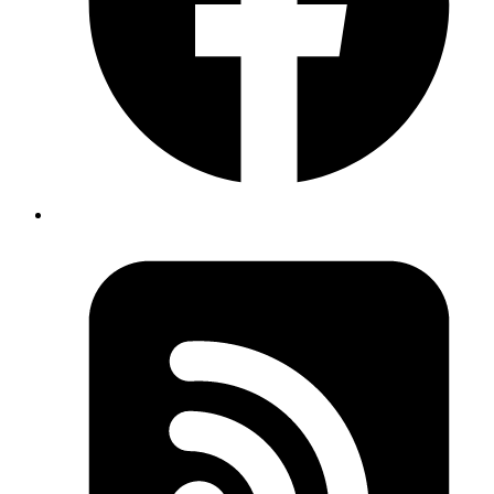
Protecting Your LLM Applications from Prompt
Injection Attacks
March 3, 2026
Learn practical techniques to defend against prompt injection attacks
in AI applications with simple code examples.
Read more
How to Read a Flame Graph in Chrome DevTools
February 20, 2026