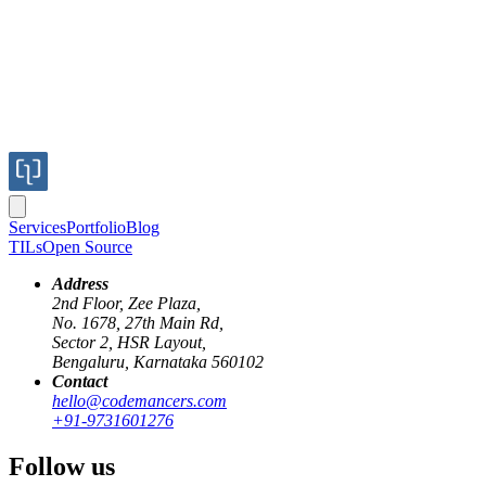
Services
Portfolio
Blog
TILs
Open Source
Address
2nd Floor, Zee Plaza,
No. 1678, 27th Main Rd,
Sector 2, HSR Layout,
reverse-proxying
websockets
ngrok
nestjs
Bengaluru, Karnataka 560102
Contact
Reverse Proxying over WebSockets: Build
hello@codemancers.com
+91-9731601276
Published
Follow us
05 Jan 2026