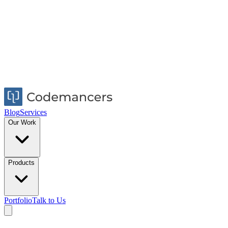
Blog
Services
Our Work
Products
Portfolio
Talk to Us