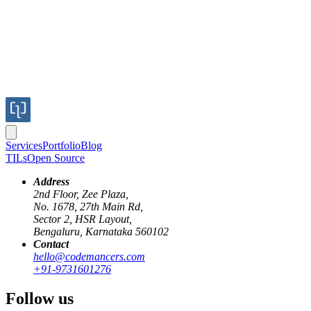
Services
Portfolio
Blog
TILs
Open Source
Address
2nd Floor, Zee Plaza,
No. 1678, 27th Main Rd,
Sector 2, HSR Layout,
Bengaluru, Karnataka 560102
Contact
media-query
dpi
dips
retina
dppx
hello@codemancers.com
+91-9731601276
Rendering images for Retina or any high
Follow us
DPI screens.