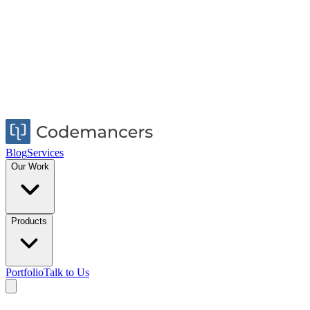
Blog
Services
Our Work
Products
Portfolio
Talk to Us