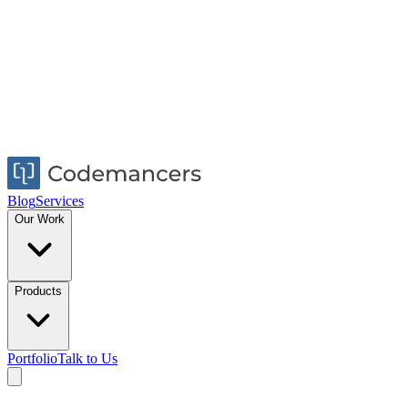
Blog
Services
Our Work
Products
Portfolio
Talk to Us