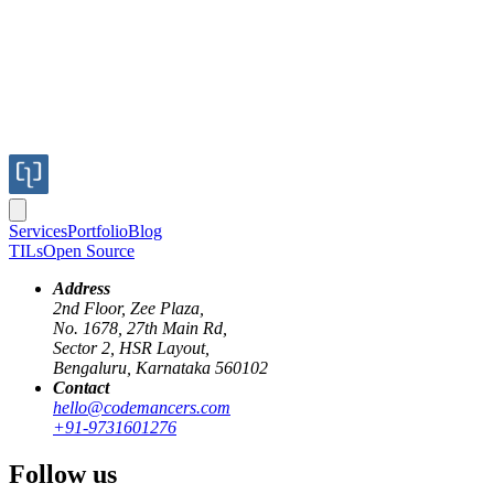
Services
Portfolio
Blog
TILs
Open Source
Address
2nd Floor, Zee Plaza,
No. 1678, 27th Main Rd,
Sector 2, HSR Layout,
Bengaluru, Karnataka 560102
Contact
media-query
dpi
dips
retina
dppx
hello@codemancers.com
+91-9731601276
Rendering images for Retina or any high
Follow us
DPI screens.