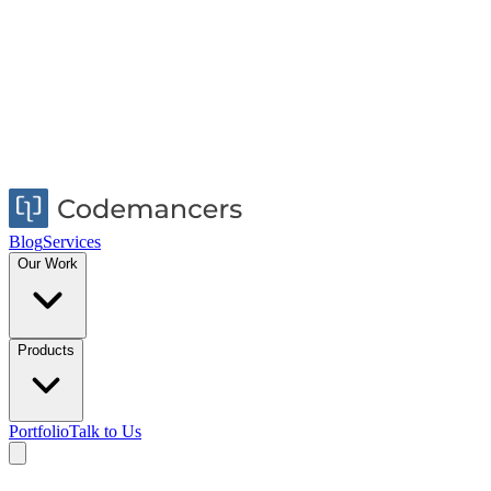
Blog
Services
Our Work
Products
Portfolio
Talk to Us