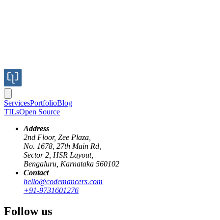
Services
Portfolio
Blog
TILs
Open Source
Address
2nd Floor, Zee Plaza,
No. 1678, 27th Main Rd,
Sector 2, HSR Layout,
Bengaluru, Karnataka 560102
Contact
browser
layout
engine
formatting
contexts
hello@codemancers.com
+91-9731601276
Understanding the Browser's Layout
Follow us
Engine: Formatting Contexts, Stacking,