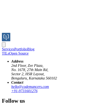
Services
Portfolio
Blog
TILs
Open Source
Address
2nd Floor, Zee Plaza,
No. 1678, 27th Main Rd,
Sector 2, HSR Layout,
Bengaluru, Karnataka 560102
Contact
RAG
AI
Langchain
HuggingFace
Perplexity
hello@codemancers.com
+91-9731601276
Step One in RAG: Building Your First
Follow us
Knowledge Retrieval Pipeline