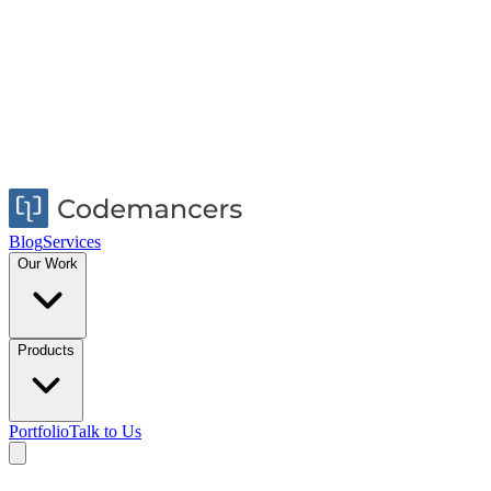
Blog
Services
Our Work
Products
Portfolio
Talk to Us