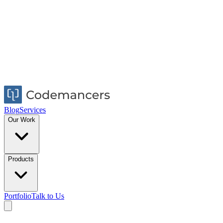
Blog
Services
Our Work
Products
Portfolio
Talk to Us