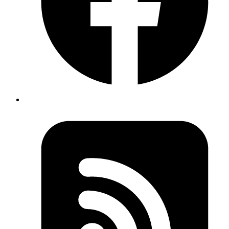
From URL