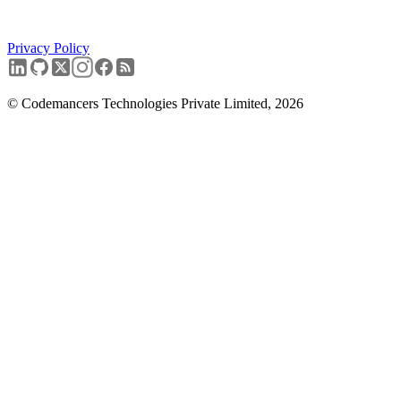
Start with the audit.
Privacy Policy
Book a free discovery call
→
© Codemancers Technologies Private Limited,
2026