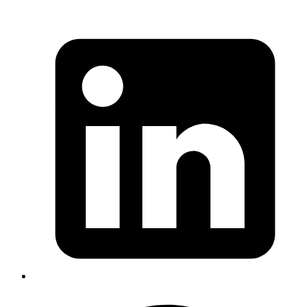
uploaded file is rendered on the page and the file name contains a
malicious script.
From Input field