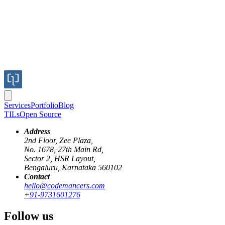
Services
Portfolio
Blog
TILs
Open Source
Address
2nd Floor, Zee Plaza,
No. 1678, 27th Main Rd,
Sector 2, HSR Layout,
Bengaluru, Karnataka 560102
Contact
hello@codemancers.com
Published
+91-9731601276
Nov 15, 2017
Author
Follow us