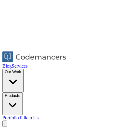
Blog
Services
Our Work
Products
Portfolio
Talk to Us