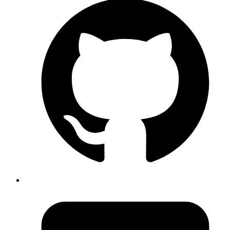
docker-compose up -d --no-
to do a zero downtime upgrade of services
deps --build
inside a running docker-compose stack.
Published
Nov 11, 2017
Author
Emil
will free up significant space on
docker system prune -a
your hard disk if you have a lot of stopped docker
containers and dangling volumes etc
Published
Nov 10, 2017
Author
Emil
Cypher language, the SQL equivalent for neo4j graph DB