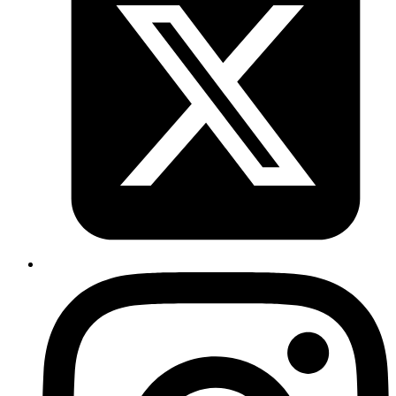
is kickass . It allows users to fetch complex join queries
in an intuitive way using pattern matching.
https://neo4j.com/developer/cypher/
. Also, neo4j is the
DB that helped journalists uncover interesting data
relationships that led to paradise papers. This is
because neo4j treats relationships as first class citizens
and you can query using paths between different data
elements. For example, "what is the shortest path
between PersonA and PersonB".
Published
Nov 9, 2017
Author
Mrinmoy
https://github.com/mperham/sidekiq/commit/fb2c2865
7062886
Published
Nov 3, 2017