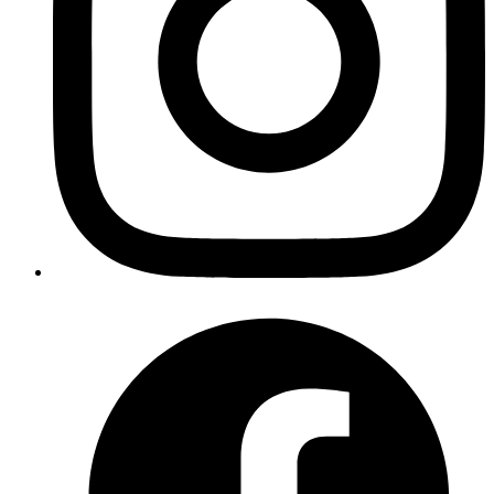
Author
Mrinmoy
https://github.com/schneems/derailed_benchmarks
Published
Nov 3, 2017
Author
Manu
staging hunks with fugitive in vim
http://vimcasts.org/episodes/fugitive-vim-working-with-
the-git-index/
Published
Nov 3, 2017
Author