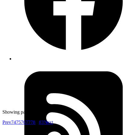
Yuva
Co-founder
This accessibility cheatsheet is pretty good
https://bitsofco.de/the-accessibility-cheatsheet/
Published
Nov 3, 2017
Author
Harshwardhan
don't use new
webpack.optimize.ModuleConcatenationPlugin() in
development env, causes memory leak in webpack 3 and
build fails
Showing page
76
of
83
Prev
74
75
76
77
78
...
83
Next