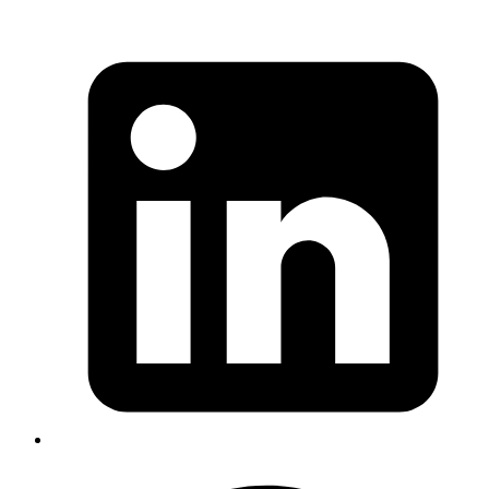
Mrinmoy
https://git.kernel.org/pub/scm/linux/kernel/git/torvalds/li
id=34e431b0ae398fc54ea69ff85ec700722c9da773
Published
Nov 14, 2017
Author
Mrinmoy
https://twitter.com/joewalnes/status/929186475232649217
Published
Nov 13, 2017
Author
Emil
We can use the command