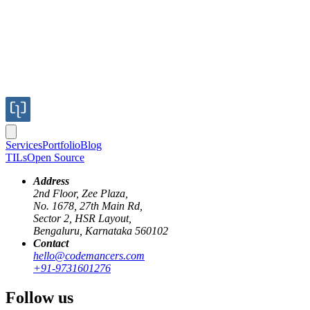
Services
Portfolio
Blog
TILs
Open Source
Address
2nd Floor, Zee Plaza,
No. 1678, 27th Main Rd,
Sector 2, HSR Layout,
Bengaluru, Karnataka 560102
Contact
hello@codemancers.com
Published
+91-9731601276
May 15, 2018
Author
Follow us