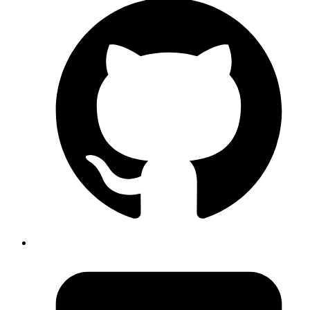
In ruby you can use any single non alpha numeric
character as delimiter for % notation. The following are
all same %(foo bar); %w[foo bar]; %w%foo bar%; %w$foo
bar$; And many more.
https://en.wikibooks.org/w/index.php?
title=Ruby_Programming/Syntax/Literals#The_%_Notatio
Published
May 11, 2018
Author
Mrinmoy
git bundle
https://git-scm.com/docs/git-bundle
Published
May 11, 2018
Author