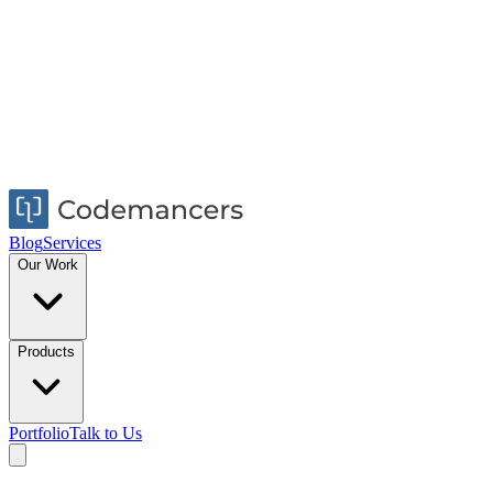
Blog
Services
Our Work
Products
Portfolio
Talk to Us