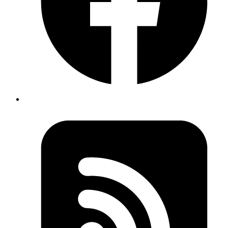
//instead of
expect(component.find('ChildComponent').length).toBe(1);
Published
Apr 23, 2018
Author
Akshay
In Rails we can do two modes of locking that is
'Optimistic Locking' and 'Pessimistic locking'. 'Optimistic
Locking' assumes that a database transaction conflict is
very rare to happen and such locked records can still be
read (Shared lock). It uses a version number of the
record to track the changes. This can be used by adding
a lock_version column to the table and then is handled
automatically by Rails.
Whereas 'Pessimistic locking' assumes that database
transaction conflict is very likely to happen. It locks the
record until the transaction is done (Exclusive lock). This