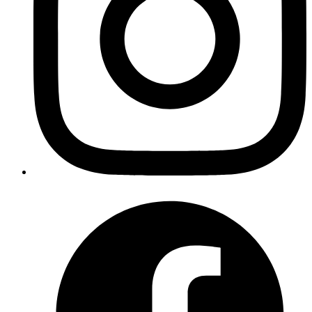
Mrinmoy
https://github.com/radar/guides/blob/master/rails-lib-
files.md
Published
Apr 27, 2018
Author
Harshwardhan
while writing test for a parent component which renders
child component based on some state/prop and if your
child component is connected, always import
unconnected child component and do assertion on that.
/code
import { ChildComponent } from 'path/to/component';
expect(component.find(ChildComponent).length).toBe(1);