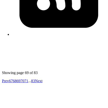
can be done with ActiveRecord::Base#lock! or
ActiveRecord::Locking::Pessimistic#with_lock.
Published
Apr 20, 2018
Author
Mrinmoy
a decent spreadsheet writer gem for ruby,
https://github.com/felixbuenemann/xlsxtream
, ran some
rough benchmarks, and this one is the fastest and
lowest memory consuming gem. although not feature
complete.
Showing page
69
of
83
Prev
67
68
69
70
71
...
83
Next
Your competitors are already using AI.
The question is how fast you want to