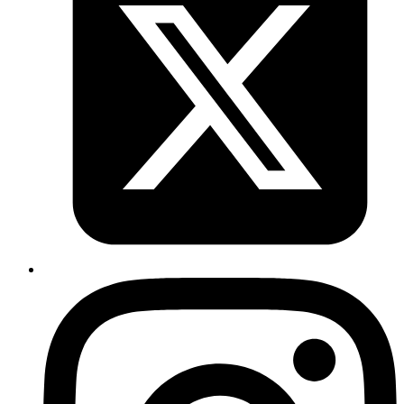
Akshay
Rails 5 prevents accidental halting of the callbacks. In
order to explicitly halt, we can make use of
throw(:abort)
in the callback chain.
Published
May 11, 2018
Author
Akshay
Sidekiq by default does 25 retries (about 21 days) based
on exponential back off formula ie. to retry multiple times
with exponential delays. If need be, we can explicitly
configure max_retries in sidekiq.yml.
Published
May 7, 2018
Author