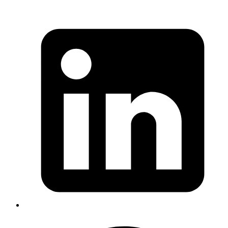
Mrinmoy
fresh_when, more here
https://medium.com/rubyinside/https-medium-com-
wintermeyer-caching-in-ruby-on-rails-5-2-d72e1ddf848c
Published
May 15, 2018
Author
Mrinmoy
emacs has a "M-x base64-encode-region"
Published
May 14, 2018
Author
Manu