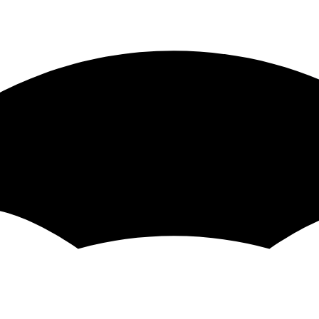
omponent method with component.instance().methodName() al
t does not have "this" access the test will pass
n share the video as a private youtube video