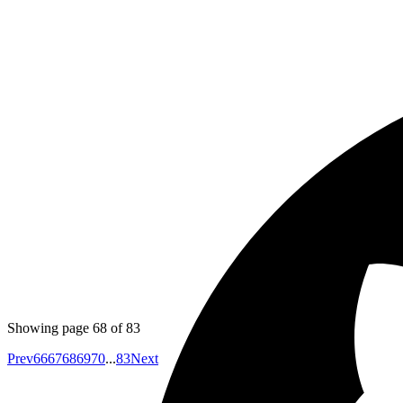
Published
May 17, 2018
Author
Harshwardhan
while tesing with enzyme if you are unit testing your c
have access to "this" variable manually. Currently even if i
Published
May 16, 2018
Author
Emil
You can create a quick screencast using hangouts and the
Showing page
68
of
83
Prev
66
67
68
69
70
...
83
Next