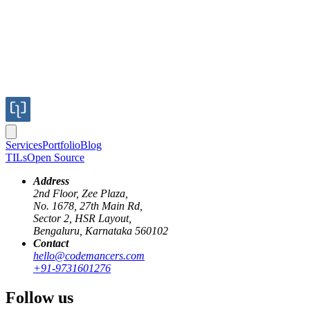
Services
Portfolio
Blog
TILs
Open Source
Address
2nd Floor, Zee Plaza,
No. 1678, 27th Main Rd,
Published
Sector 2, HSR Layout,
Jun 20, 2018
Bengaluru, Karnataka 560102
Author
Contact
hello@codemancers.com
+91-9731601276
Kamal
Follow us
can autocorrect many kinds of issues.
rubocop -a