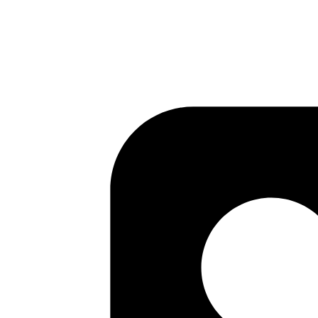
Published
Jun 19, 2018
Author
Mrinmoy
ActiveRecord update_all does not touch updated_at
Published
Jun 19, 2018
Author
Kamal
byebug
Published
Jun 18, 2018
Author