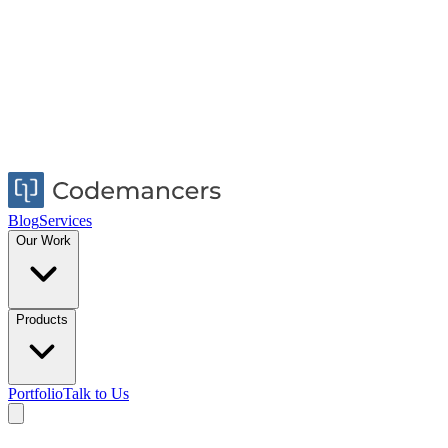
Blog
Services
Our Work
Products
Portfolio
Talk to Us