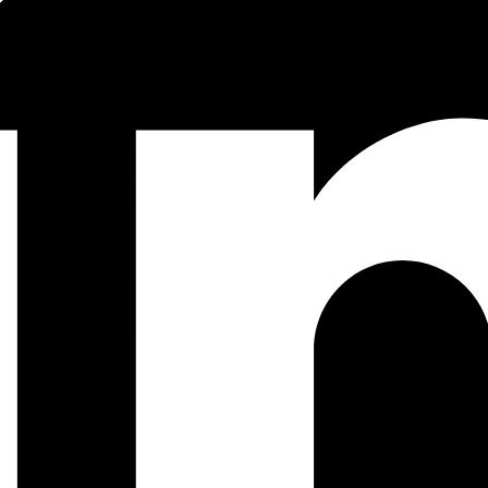
ine.com/2018/05/guide-css-layout/
is very handy
x -S mix run --no-start