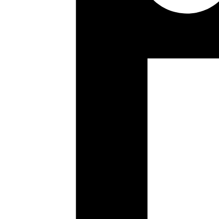
Yuva
Co-founder
new design layout, pretty cool
https://www.smashingmagaz
Published
Jun 16, 2018
Author
Yuva
Co-founder
If one wants to run iex without starting any applications
ie
Published
Jun 14, 2018
Author
Kamal