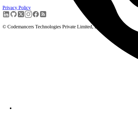
Privacy Policy
Book a free discovery call
→
© Codemancers Technologies Private Limited,
2026