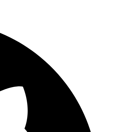
ways double check if the method that you are testing