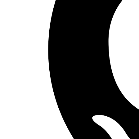
Your competitors are already using AI.
The question is how fast you want to unlock
Don't know where to start?
AI is everywhere but it's unclear which investments will actually mo
Your data isn't ready
Most AI projects fail at the data layer. Pipelines, quality, access all
Internal teams are stretched
Your engineers are shipping product. They don't have capacity to als
Legacy systems block everything
Aging, undocumented codebases make AI integration slow, risky, and 
Don't worry. We've got you covered.
Start with the audit.