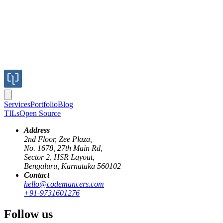
Services
Portfolio
Blog
TILs
Open Source
Address
2nd Floor, Zee Plaza,
No. 1678, 27th Main Rd,
Sector 2, HSR Layout,
Bengaluru, Karnataka 560102
Contact
tmux
screen
hello@codemancers.com
+91-9731601276
Zoom pane in tmux
Follow us