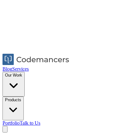
Blog
Services
Our Work
Products
Portfolio
Talk to Us