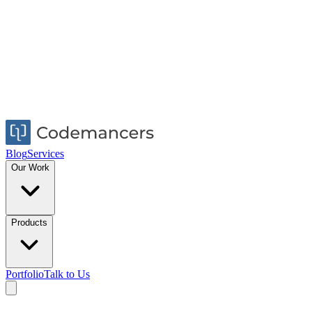
Blog
Services
Our Work
Products
Portfolio
Talk to Us