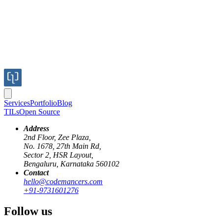
Services
Portfolio
Blog
TILs
Open Source
Address
2nd Floor, Zee Plaza,
No. 1678, 27th Main Rd,
Sector 2, HSR Layout,
Bengaluru, Karnataka 560102
Contact
knowledge-sharing
startup-culture
git
hello@codemancers.com
+91-9731601276
Using Git for Knowledge sharing
Follow us