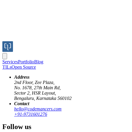
Services
Portfolio
Blog
TILs
Open Source
Address
2nd Floor, Zee Plaza,
No. 1678, 27th Main Rd,
Sector 2, HSR Layout,
netlify
gitlab
ci/cd
Bengaluru, Karnataka 560102
Contact
Netlify Deployment Previews for Self-hos
hello@codemancers.com
+91-9731601276
Published
Follow us
18 Mar 2022