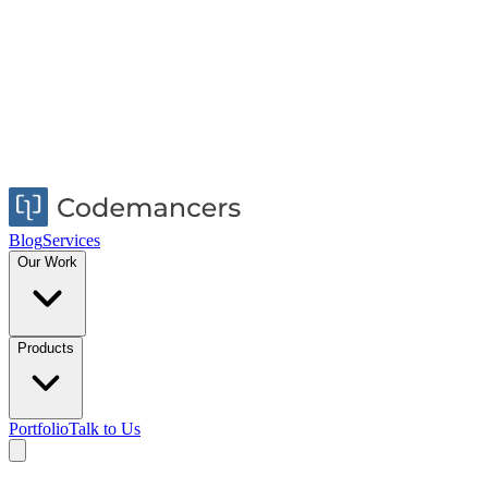
Blog
Services
Our Work
Products
Portfolio
Talk to Us