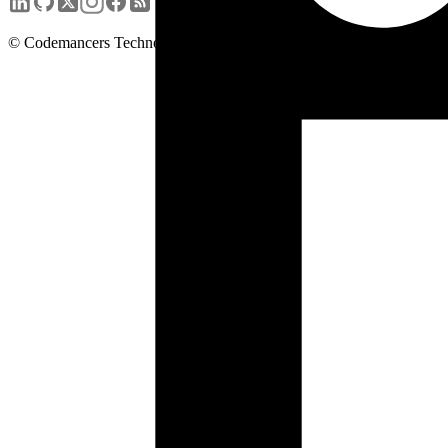
© Codemancers Technologies Private Limited,
2026