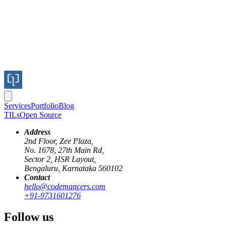
Services
Portfolio
Blog
TILs
Open Source
Address
2nd Floor, Zee Plaza,
No. 1678, 27th Main Rd,
Sector 2, HSR Layout,
emacs
osx
fullscreen
Bengaluru, Karnataka 560102
Contact
Non native fullscreen for OSX on emacs 24
hello@codemancers.com
+91-9731601276
Published
Follow us
05 Jul 2013