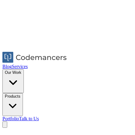
Blog
Services
Our Work
Products
Portfolio
Talk to Us