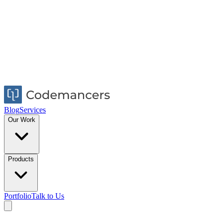
Blog
Services
Our Work
Products
Portfolio
Talk to Us