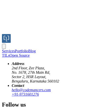
Services
Portfolio
Blog
TILs
Open Source
Address
2nd Floor, Zee Plaza,
No. 1678, 27th Main Rd,
Sector 2, HSR Layout,
Bengaluru, Karnataka 560102
Contact
autoprefixer
SCSS
CSS
vendor-prefixes
cross-browser
hello@codemancers.com
+91-9731601276
Say goodbye to vendor prefixes with
Follow us
Autoprefixer