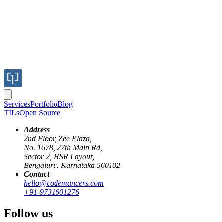
Services
Portfolio
Blog
TILs
Open Source
Address
2nd Floor, Zee Plaza,
No. 1678, 27th Main Rd,
Sector 2, HSR Layout,
Bengaluru, Karnataka 560102
Contact
rails
code-walkthrough
hello@codemancers.com
+91-9731601276
How rails reloads your source code in
Follow us
development mode?