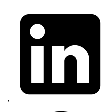
Published
03 Oct 2013
Author
Yuva
Co-founder
In this post, I will talk about how Rails 3.x reloads code in the
development environment.
Read more
rails
engines
code-walkthrough
namespaces
Isolate Namespace in Rails Engines - A
hack in itself
Published
22 Sep 2013
Author