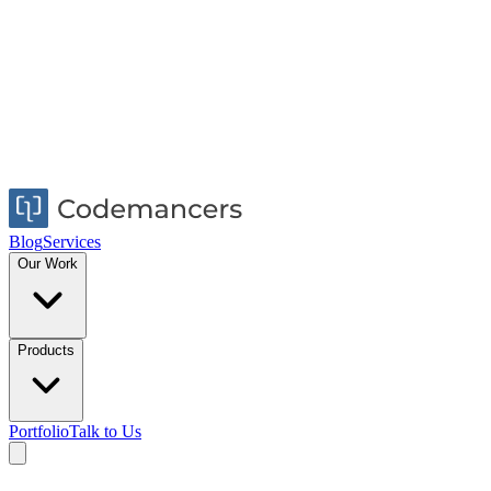
Blog
Services
Our Work
Products
Portfolio
Talk to Us