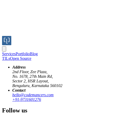
Services
Portfolio
Blog
TILs
Open Source
Address
2nd Floor, Zee Plaza,
No. 1678, 27th Main Rd,
Sector 2, HSR Layout,
Bengaluru, Karnataka 560102
Contact
next-js-15
cache
hello@codemancers.com
+91-9731601276
Next.js 15
Follow us