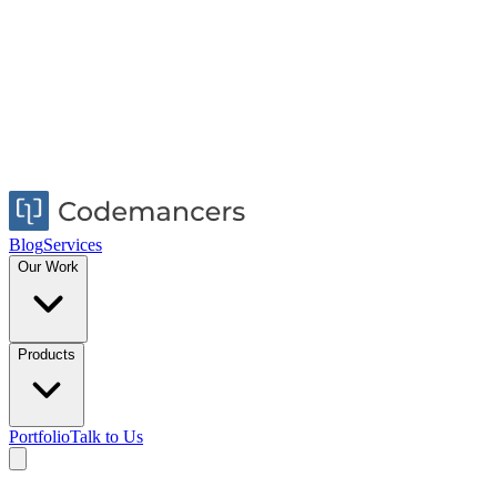
Blog
Services
Our Work
Products
Portfolio
Talk to Us