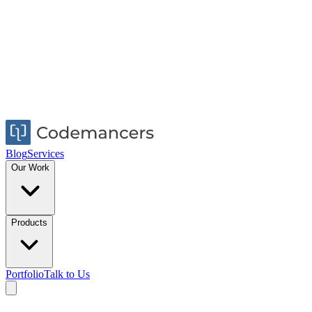
Blog
Services
Our Work
Products
Portfolio
Talk to Us