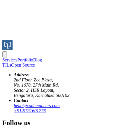
Services
Portfolio
Blog
TILs
Open Source
Address
2nd Floor, Zee Plaza,
No. 1678, 27th Main Rd,
Sector 2, HSR Layout,
Bengaluru, Karnataka 560102
Contact
box-model
css
css3
html5
hello@codemancers.com
+91-9731601276
CSS3 Box Model behaviour
Follow us