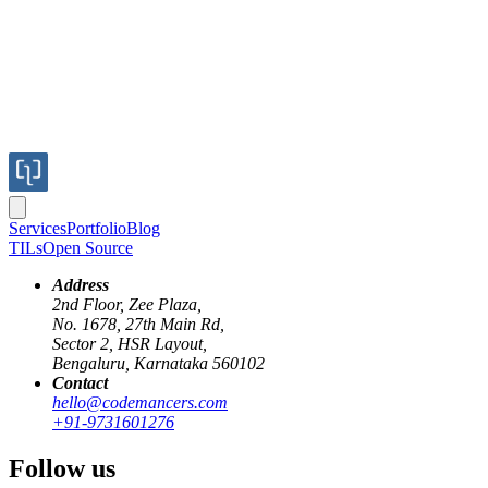
Services
Portfolio
Blog
TILs
Open Source
Address
2nd Floor, Zee Plaza,
No. 1678, 27th Main Rd,
Sector 2, HSR Layout,
Bengaluru, Karnataka 560102
Contact
cms
strapi
backend
GraphQL
hello@codemancers.com
+91-9731601276
Understanding How Strapi Works
Follow us