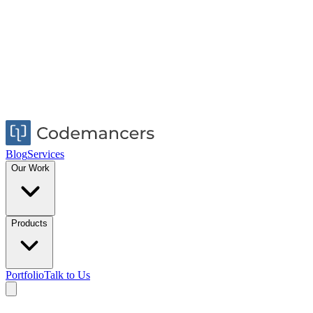
Blog
Services
Our Work
Products
Portfolio
Talk to Us