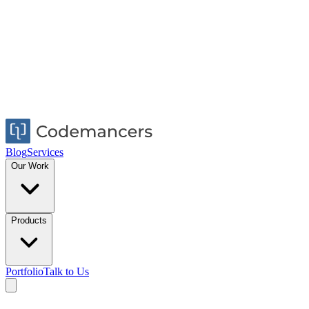
Blog
Services
Our Work
Products
Portfolio
Talk to Us