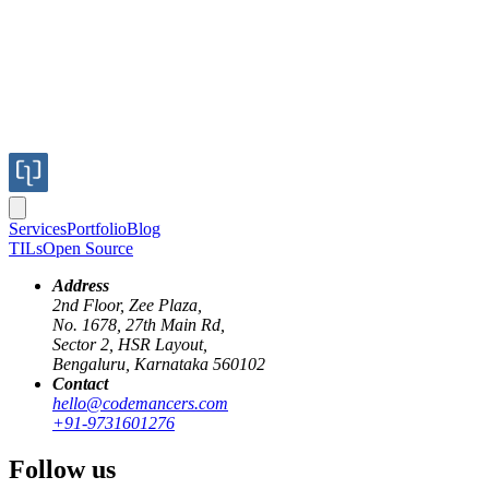
Services
Portfolio
Blog
TILs
Open Source
Address
2nd Floor, Zee Plaza,
No. 1678, 27th Main Rd,
Sector 2, HSR Layout,
Bengaluru, Karnataka 560102
Contact
hello@codemancers.com
+91-9731601276
Follow us