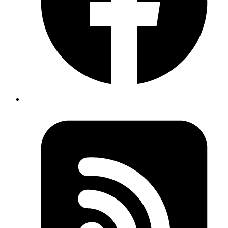
In LangGraph, everything revolves around three core concepts:
States
,
Nodes
, and
Edges
. Understanding how these work together
is key to building effective AI workflows.
States: Your Data Container
States are like containers that hold all the information your workflow
needs. They define what data is available and how it gets updated.