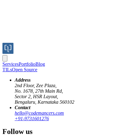
Services
Portfolio
Blog
TILs
Open Source
Address
2nd Floor, Zee Plaza,
No. 1678, 27th Main Rd,
Sector 2, HSR Layout,
Bengaluru, Karnataka 560102
Contact
hello@codemancers.com
+91-9731601276
Follow us