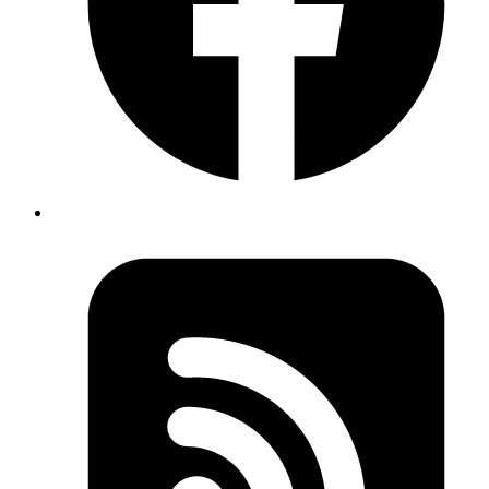
Introduction:
Auth0 is a flexible, drop-in solution to add authentication and
authorization services to your applications.
What Are Auth0 Actions?
Actions are customizable, secure, and versioned functions that run at
specific points within a platform, allowing users to extend and tailor
the platform's functionality. These functions are typically written in
Node.js and can be used to implement custom logic based on
specific events or processes.
Types of Auth0 Actions
There are several types of Auth0 Actions, including: