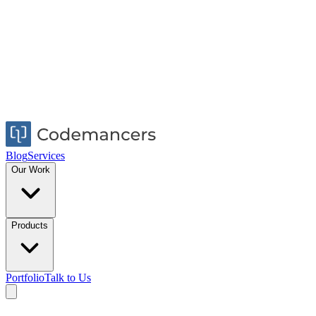
Blog
Services
Our Work
Products
Portfolio
Talk to Us