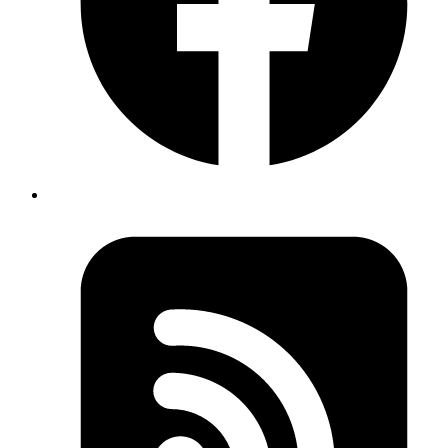
Introduction
Digging into data doesn't have to be complicated or expensive.
Apache Superset is an open-source tool that lets us explore,
visualize, and share our data through an easy-to-use, modern
interface.
Whether we want to create interactive dashboards, run quick
explorations, or spot trends in large datasets, Superset helps us turn
raw numbers into meaningful insights in just a few clicks.
Getting Superset Up and Running
For more flexibility, I also tried cloning the official Superset GitHub
repository. This approach allows working from a specific release