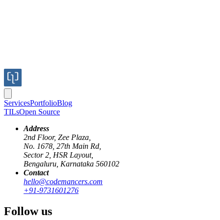
Services
Portfolio
Blog
TILs
Open Source
Address
2nd Floor, Zee Plaza,
No. 1678, 27th Main Rd,
Sector 2, HSR Layout,
Bengaluru, Karnataka 560102
Contact
hello@codemancers.com
+91-9731601276
Follow us