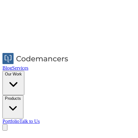
Blog
Services
Our Work
Products
Portfolio
Talk to Us