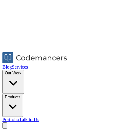
Blog
Services
Our Work
Products
Portfolio
Talk to Us