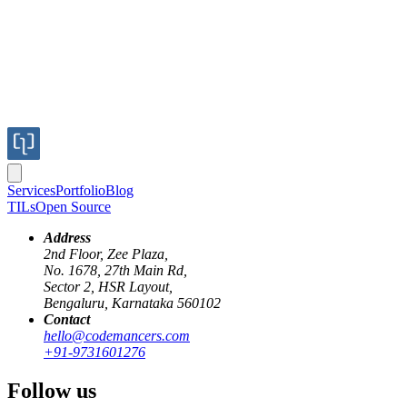
Services
Portfolio
Blog
TILs
Open Source
Address
2nd Floor, Zee Plaza,
No. 1678, 27th Main Rd,
Introduction
Sector 2, HSR Layout,
Bengaluru, Karnataka 560102
Contact
Imagine an AI-powered chatbot that not only answers questions but als
hello@codemancers.com
gap by enabling AI to interact with APIs dynamically. In this guide, 
+91-9731601276
AI models are powerful at generating text-based responses but have a 
Follow us
you ask an AI model: